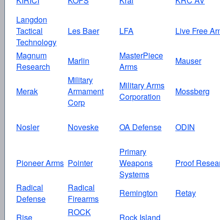
KIRICI
KOFS
Kral
KRC AV
Langdon
Tactical
Les Baer
LFA
Live Free Ar
Technology
Magnum
MasterPiece
Marlin
Mauser
Research
Arms
Military
Military Arms
Merak
Armament
Mossberg
Corporation
Corp
Nosler
Noveske
OA Defense
ODIN
Primary
Pioneer Arms
Pointer
Weapons
Proof Resea
Systems
Radical
Radical
Remington
Retay
Defense
Firearms
ROCK
Rise
Rock Island