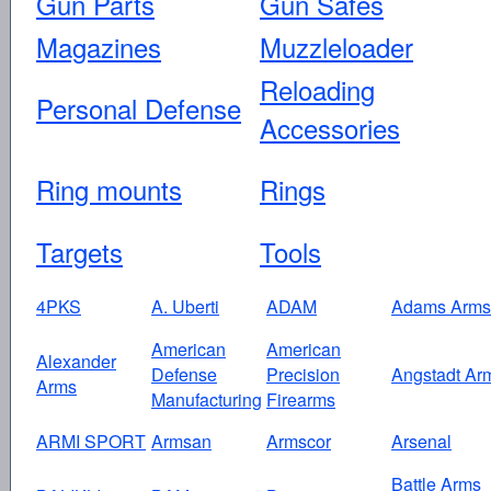
Gun Parts
Gun Safes
Magazines
Muzzleloader
Reloading
Personal Defense
Accessories
Ring mounts
Rings
Targets
Tools
4PKS
A. Uberti
ADAM
Adams Arms
American
American
Alexander
Defense
Precision
Angstadt Ar
Arms
Manufacturing
Firearms
ARMI SPORT
Armsan
Armscor
Arsenal
Battle Arms