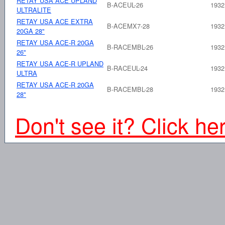
RETAY USA ACE UPLAND
B-ACEUL-26
1932
ULTRALITE
RETAY USA ACE EXTRA
B-ACEMX7-28
1932
20GA 28"
RETAY USA ACE-R 20GA
B-RACEMBL-26
1932
26"
RETAY USA ACE-R UPLAND
B-RACEUL-24
1932
ULTRA
RETAY USA ACE-R 20GA
B-RACEMBL-28
1932
28"
Don't see it? Click he