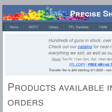
Precise S
Home
HOT!!!
Library
FFL Transfers
I1639
Hundreds of guns in stock, over 
Check out our
catalog
for near-r
everything we sell, as well as o
Hours:
Tue-Fri: 11am-7pm, Sat: 10am-6
FFL COPY
|
FREE HB1143 
Transfer fee is $40 starting 8/1/2025 - ca
Products available i
orders