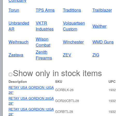
Company
Torun
TPS Arms
Traditions
Trailblazer
Unbranded
VKTR
Volquartsen
Walther
AR
Industries
Custom
Wilson
Weihrauch
Winchester
WMD Guns
Combat
Zenith
Zastava
ZEV
ZIG
Firearms
Show only in stock items
Description
SKU
UPC
RETAY USA GORDION 12GA
GORBLK-26
1932
26"
RETAY USA GORDION 20GA
GOR20CBTL-28
1932
28"
RETAY USA GORDION 12GA
GORBTL-28
1932
28"