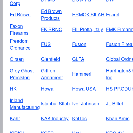
Corp
Ed Brown
Ed Brown
ERMOX SILAH
Escort
Products
Faxon
FK BRNO
Flli Pietta, Italy
FMK Firear
Firearms
Freedom
FUS
Fusion
Fusion Fire
Ordnance
Girsan
Glenfield
GLFA
Global Ordn
Grey Ghost
Griffon
Harrington&
Hammerli
Precision
Armament
Inc
HK
Howa
Howa USA
HS PRODU
Inland
Istanbul Silah
Iver Johnson
JL Billet
Manufacturing
Kahr
KAK Industry
KelTec
Khan Arms