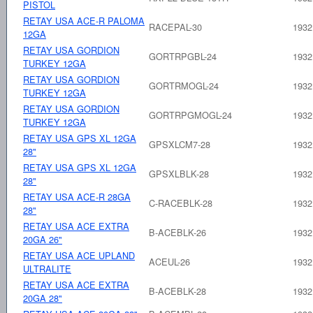
PISTOL
RETAY USA ACE-R PALOMA
RACEPAL-30
1932
12GA
RETAY USA GORDION
GORTRPGBL-24
1932
TURKEY 12GA
RETAY USA GORDION
GORTRMOGL-24
1932
TURKEY 12GA
RETAY USA GORDION
GORTRPGMOGL-24
1932
TURKEY 12GA
RETAY USA GPS XL 12GA
GPSXLCM7-28
1932
28"
RETAY USA GPS XL 12GA
GPSXLBLK-28
1932
28"
RETAY USA ACE-R 28GA
C-RACEBLK-28
1932
28"
RETAY USA ACE EXTRA
B-ACEBLK-26
1932
20GA 26"
RETAY USA ACE UPLAND
ACEUL-26
1932
ULTRALITE
RETAY USA ACE EXTRA
B-ACEBLK-28
1932
20GA 28"