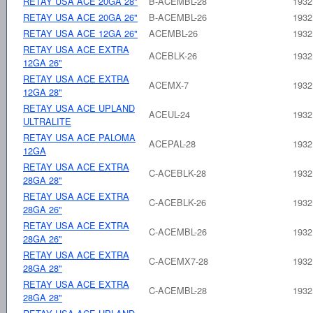
RETAY USA ACE 20GA 28"
B-ACEMBL-28
1932
RETAY USA ACE 20GA 26"
B-ACEMBL-26
1932
RETAY USA ACE 12GA 26"
ACEMBL-26
1932
RETAY USA ACE EXTRA
ACEBLK-26
1932
12GA 26"
RETAY USA ACE EXTRA
ACEMX-7
1932
12GA 28"
RETAY USA ACE UPLAND
ACEUL-24
1932
ULTRALITE
RETAY USA ACE PALOMA
ACEPAL-28
1932
12GA
RETAY USA ACE EXTRA
C-ACEBLK-28
1932
28GA 28"
RETAY USA ACE EXTRA
C-ACEBLK-26
1932
28GA 26"
RETAY USA ACE EXTRA
C-ACEMBL-26
1932
28GA 26"
RETAY USA ACE EXTRA
C-ACEMX7-28
1932
28GA 28"
RETAY USA ACE EXTRA
C-ACEMBL-28
1932
28GA 28"