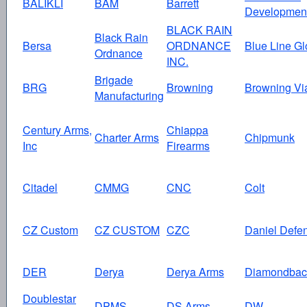
BALIKLI
BAM
Barrett
Developmen
BLACK RAIN
Black Rain
Bersa
ORDNANCE
Blue Line Gl
Ordnance
INC.
Brigade
BRG
Browning
Browning Vi
Manufacturing
Century Arms,
Chiappa
Charter Arms
Chipmunk
Inc
Firearms
Citadel
CMMG
CNC
Colt
CZ Custom
CZ CUSTOM
CZC
Daniel Defe
DER
Derya
Derya Arms
Diamondbac
Doublestar
DPMS
DS Arms
DW