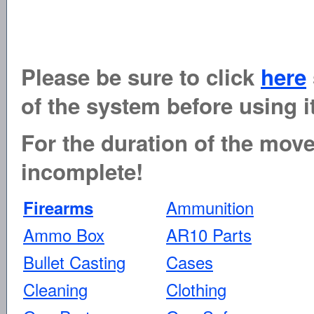
Please be sure to click
here
of the system before using it
For the duration of the move 
incomplete!
Ammunition
Firearms
Ammo Box
AR10 Parts
Bullet Casting
Cases
Cleaning
Clothing