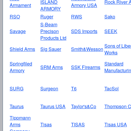
ISLAND
Rock River 
Armament
Armory USA
ARMORY
RSO
Ruger
RWS
Sako
S-Beam
Savage
Precison
SDS Imports
SEEK
Products Ltd
Sons of Libe
Shield Arms
Sig Sauer
Smith&Wesson
Works
Springfiled
Standard
SRM Arms
SSK Firearms
Armory
Manufacturi
SURG
Surgeon
T6
TacSol
Taurus
Taurus USA
Taylor's&Co
Thompson C
Tippmann
Arms
Tisas
TISAS
Tisas USA