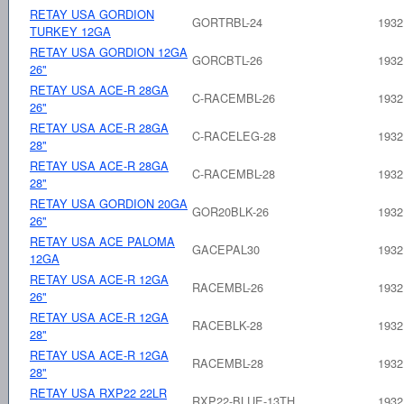
RETAY USA GORDION
GORTRBL-24
1932
TURKEY 12GA
RETAY USA GORDION 12GA
GORCBTL-26
1932
26"
RETAY USA ACE-R 28GA
C-RACEMBL-26
1932
26"
RETAY USA ACE-R 28GA
C-RACELEG-28
1932
28"
RETAY USA ACE-R 28GA
C-RACEMBL-28
1932
28"
RETAY USA GORDION 20GA
GOR20BLK-26
1932
26"
RETAY USA ACE PALOMA
GACEPAL30
1932
12GA
RETAY USA ACE-R 12GA
RACEMBL-26
1932
26"
RETAY USA ACE-R 12GA
RACEBLK-28
1932
28"
RETAY USA ACE-R 12GA
RACEMBL-28
1932
28"
RETAY USA RXP22 22LR
RXP22-BLUE-13TH
1932