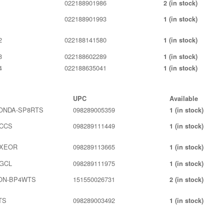
022188901986
2 (in stock)
022188901993
1 (in stock)
2
022188141580
1 (in stock)
8
022188602289
1 (in stock)
4
022188635041
1 (in stock)
UPC
Available
ONDA-SP8RTS
098289005359
1 (in stock)
0CCS
098289111449
1 (in stock)
0XEOR
098289113665
1 (in stock)
GCL
098289111975
1 (in stock)
ON-BP4WTS
151550026731
2 (in stock)
TS
098289003492
1 (in stock)