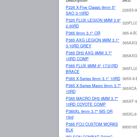
Description
SKU
P226 X-Five Classic 9mm 5"
226X5-
SAO 3-10RD
P320 FLUX LEGION 9MM 3.9"
320FLU
2-30RD
P365 9mm 3.1" OR
365-9-
P365 AXG LEGION 9MM 3.1"
365AXG
3-10RD GREY
P365 DH3 AXG 9MM 3.7"
365AXG
10RD COMP
P365 FLUX 9MM 6" 17/21RD
365FLU
BRACE
P365 X-Series 9mm 3.1" 10RD
365X-9
P365 X-Series Macro 9mm 3.7"
365XCA
10RD
P365 MACRO DH3 9MM 3.7"
365XF-9
10RD COYOTE COMP
P365XL 9mm 3.7" MS OR
365XL-
10rd
P365 FCU CUSTOM WORKS
890016
BLK
WILSON COMBAT P320C