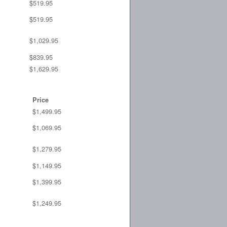
$519.95
$519.95
$1,029.95
$839.95
$1,629.95
Price
$1,499.95
$1,069.95
$1,279.95
$1,149.95
$1,399.95
$1,249.95