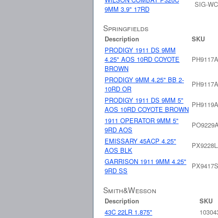
SIG-WC
9MM 3.9" 17RD
Springfields
Description
SKU
PRODIGY 1911 DS 9MM
4.25" AOS 10RD COYOTE
PH9117
BROWN
PRODIGY 9MM 4.25" BB 2-
PH9117
10RD OR
PRODIGY 1911 DS 9MM 5"
PH9119
AOS 10RD COYOTE BROWN
1911 OPERATOR 9MM 5"
PO9229
9RD AOS
EMISSARY 45ACP 4.25"
PX9228
AOS BLK
GARRISON 1911 9MM 4.25"
PX9417
9RD SS
Smith&Wesson
Description
SKU
43C 22LR 1.875"
10304