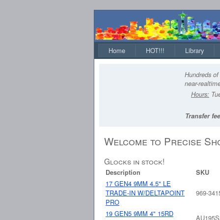
Home
HOT!!!
Library
Hundreds of 
near-realtime
Hours:
Tue
Transfer fee
Welcome to Precise Sh
Glocks in stock!
Description
SKU
17 GEN4 9MM 4.5" LE
TRADE-IN W/DELTAPOINT
969-341
PRO
19 GEN5 9MM 4" 15RD
AU195