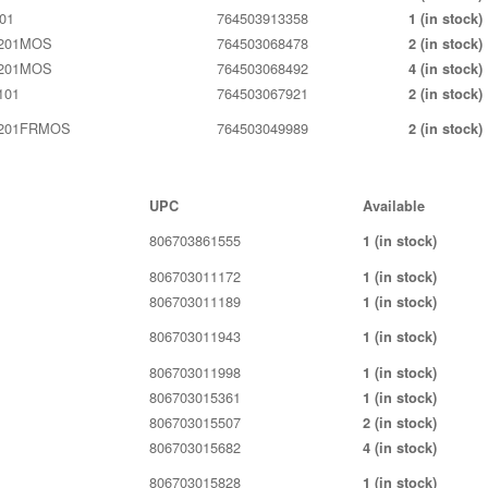
01
764503913358
1 (in stock)
201MOS
764503068478
2 (in stock)
201MOS
764503068492
4 (in stock)
101
764503067921
2 (in stock)
201FRMOS
764503049989
2 (in stock)
UPC
Available
806703861555
1 (in stock)
806703011172
1 (in stock)
806703011189
1 (in stock)
806703011943
1 (in stock)
806703011998
1 (in stock)
806703015361
1 (in stock)
806703015507
2 (in stock)
806703015682
4 (in stock)
806703015828
1 (in stock)