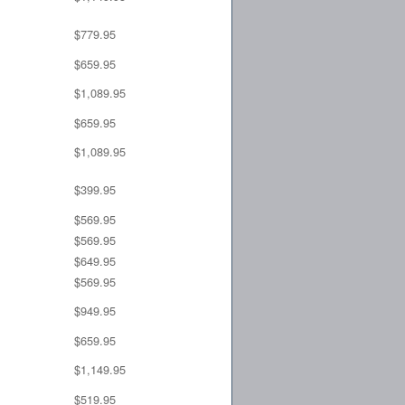
$779.95
$659.95
$1,089.95
$659.95
$1,089.95
$399.95
$569.95
$569.95
$649.95
$569.95
$949.95
$659.95
$1,149.95
$519.95