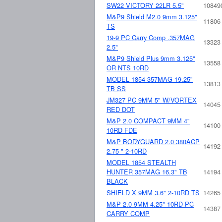
SW22 VICTORY 22LR 5.5"
10849
M&P9 Shield M2.0 9mm 3.125"
11806
TS
19-9 PC Carry Comp .357MAG
13323
2.5"
M&P9 Shield Plus 9mm 3.125"
13558
OR NTS 10RD
MODEL 1854 357MAG 19.25"
13813
TB SS
JM327 PC 9MM 5" W/VORTEX
14045
RED DOT
M&P 2.0 COMPACT 9MM 4"
14100
10RD FDE
M&P BODYGUARD 2.0 380ACP
14192
2.75 " 2-10RD
MODEL 1854 STEALTH
HUNTER 357MAG 16.3" TB
14194
BLACK
SHIELD X 9MM 3.6" 2-10RD TS
14265
M&P 2.0 9MM 4.25" 10RD PC
14387
CARRY COMP