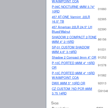
W/AIMPOINT COA
P-09C NOCTURNE 9MM 3.74"
01660
10RD
457 AT-ONE Varmint .22LR
02365
16.5" TB
457 American 22LR 24.5" LH
02390
Blued/Walnut
SHADOW 2 COMPACT 2-TONE
86156
9MM 4" 2-15RD
SP-01 CUSTOM SHADOW
91031
9MM 4.6" 3-19RD
Shadow 2 Compact 9mm 4" OR
91252
P-10C PORTED 9MM 4" 15RD
91578
OR
P-10C PORTED 9MM 4" 15RD
91582
W/AIMPOINT COA
DWX 9MM 5" 10RD OR
92013
CZ CUSTOM 75D PCR 9MM
G9104
3.75 14RD
Sigs