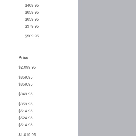
$469.95
$659.95
$659.95
$379.95
$509.95
Price
$2,099.95
$859.95
$859.95
$849.95
$859.95
$514.95
$524.95
$514.95
$1,019.95