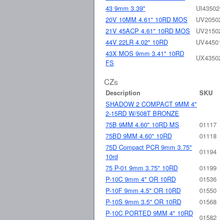
43 9mm 3.39"
UI43502
20V 10MM 4.61" 10RD MOS
UV2050
21V 45ACP 4.61" 10RD MOS
UV2150
44V 22LR 4.02" 10RD
UV4450
43X MOS 9mm 3.41" 10RD
UX4350
FS
CZs
Description
SKU
SHADOW 2 COMPACT 9MM 4"
2-15RD W/508T BRONZE
75B 9MM 4.60" 10RD MS
01117
75BD 9MM 4.60" 10RD
01118
75D Compact PCR 9mm 3.75"
01194
10rd
75 P-01 9mm 3.75" 10RD
01199
P-10C 9mm 4" OR 10RD
01536
P-10F 9mm 4.5" OR 10RD
01550
P-10S 9mm 3.5" OR 10RD
01568
P-10C PORTED 9MM 4" 10RD
01582