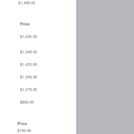
$1,499.95
Price
$1,435.95
$1,349.95
$1,435.95
$1,059.95
$1,279.95
$869.95
Price
$749.95