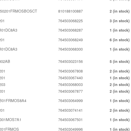
350201FRMOSBOSCT
810188100887
2 (in stock)
201
764503068225
3 (in stock)
B01DC8A3
764503068287
1 (in stock)
201
764503068249
6 (in stock)
B01DC8A3
764503068300
1 (in stock)
302AB
764503023156
5 (in stock)
201
764503067808
2 (in stock)
201
764503067440
1 (in stock)
203
764503068003
2 (in stock)
201
764503067877
2 (in stock)
0B01FRMOS8A4
764503064999
1 (in stock)
201
764503074141
2 (in stock)
301MOS7A1
764503067501
1 (in stock)
201FRMOS
764503049996
1 (in stock)