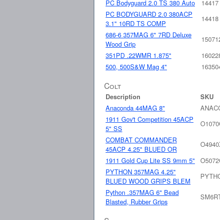
PC Bodyguard 2.0 TS 380 Auto
14417
PC BODYGUARD 2.0 380ACP
14418
3.1" 10RD TS COMP
686-6 357MAG 6" 7RD Deluxe
15071
Wood Grip
351PD .22WMR 1.875"
16022
500, 500S&W Mag 4"
16350
Colt
Description
SKU
Anaconda 44MAG 8"
ANAC
1911 Gov't Competition 45ACP
O107
5" SS
COMBAT COMMANDER
O494
45ACP 4.25" BLUED OR
1911 Gold Cup Lite SS 9mm 5"
O5072
PYTHON 357MAG 4.25"
PYTH
BLUED WOOD GRIPS BLEM
Python .357MAG 6" Bead
SM6R
Blasted, Rubber Grips