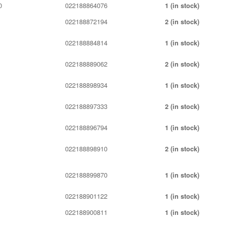
0
022188864076
1 (in stock)
022188872194
2 (in stock)
022188884814
1 (in stock)
022188889062
2 (in stock)
022188898934
1 (in stock)
022188897333
2 (in stock)
022188896794
1 (in stock)
022188898910
2 (in stock)
022188899870
1 (in stock)
022188901122
1 (in stock)
022188900811
1 (in stock)