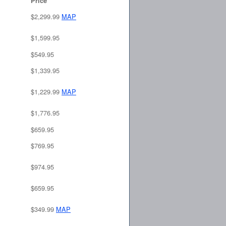
Price
$2,299.99
MAP
$1,599.95
$549.95
$1,339.95
$1,229.99
MAP
$1,776.95
$659.95
$769.95
$974.95
$659.95
$349.99
MAP