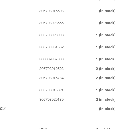
806703016603
1 (in stock)
806703023656
1 (in stock)
806703023908
1 (in stock)
806703861562
1 (in stock)
860009867000
1 (in stock)
806703912523
2 (in stock)
806703915784
2 (in stock)
806703915821
1 (in stock)
806703920139
2 (in stock)
8CZ
1 (in stock)