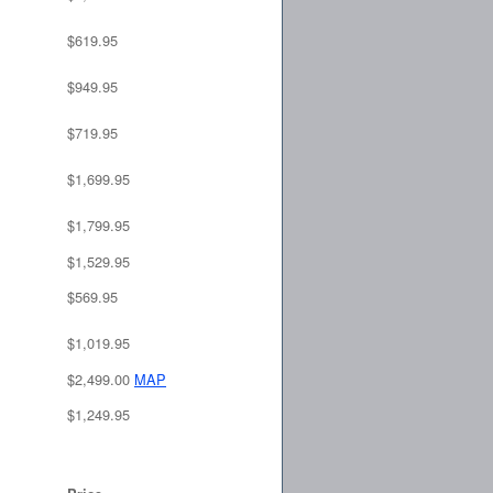
$619.95
$949.95
$719.95
$1,699.95
$1,799.95
$1,529.95
$569.95
$1,019.95
$2,499.00
MAP
$1,249.95