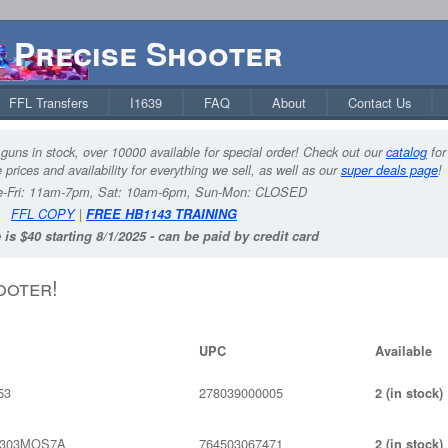
Precise Shooter
FFL Transfers
I1639
FAQ
About
Contact Us
guns in stock, over 10000 available for special order! Check out our
catalog
for
 prices and availability for everything we sell, as well as our
super deals page
!
-Fri: 11am-7pm, Sat: 10am-6pm, Sun-Mon: CLOSED
FFL COPY
|
FREE HB1143 TRAINING
 is $40 starting 8/1/2025 - can be paid by credit card
ooter!
UPC
Available
53
278039000005
2 (in stock)
S303MOS7A
764503067471
2 (in stock)