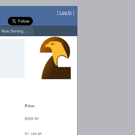
[
Log In
]
Now Serving...
Price
$559.95
$1,149.95