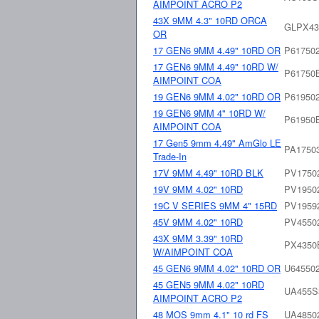
AIMPOINT ACRO P2
43X 9MM 4.3" 10RD ORCA
GLPX4
OR
17 GEN6 9MM 4.49" 10RD OR
P61750
17 GEN6 9MM 4.49" 10RD W/
P61750
AIMPOINT COA
19 GEN6 9MM 4.02" 10RD OR
P61950
19 GEN6 9MM 4" 10RD W/
P61950
AIMPOINT COA
17 Gen5 9mm 4.49" AmGlo LE
PA1750
Trade-In
17V 9MM 4.49" 10RD BLK
PV1750
19V 9MM 4.02" 10RD
PV1950
19C V SERIES 9MM 4" 15RD
PV1959
45V 9MM 4.02" 10RD
PV4550
43X 9MM 3.39" 10RD
PX435
W/AIMPOINT COA
45 GEN6 9MM 4.02" 10RD OR
U64550
45 GEN5 9MM 4.02" 10RD
UA455S
AIMPOINT ACRO P2
48 MOS 9mm 4.1" 10 rd FS
UA4850