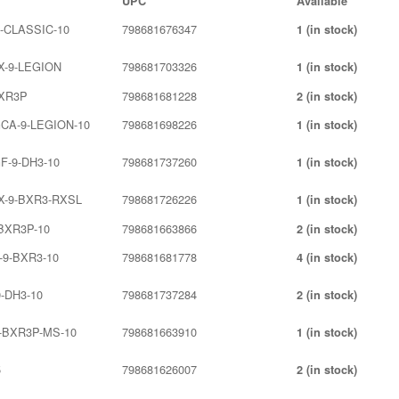
UPC
Available
9-CLASSIC-10
798681676347
1 (in stock)
X-9-LEGION
798681703326
1 (in stock)
BXR3P
798681681228
2 (in stock)
CA-9-LEGION-10
798681698226
1 (in stock)
F-9-DH3-10
798681737260
1 (in stock)
X-9-BXR3-RXSL
798681726226
1 (in stock)
-BXR3P-10
798681663866
2 (in stock)
-9-BXR3-10
798681681778
4 (in stock)
-DH3-10
798681737284
2 (in stock)
9-BXR3P-MS-10
798681663910
1 (in stock)
5
798681626007
2 (in stock)