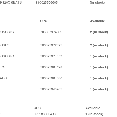
P320C-9BATS
810025506605
1 (in stock)
UPC
Available
AOSCBLC
706397974039
2 (in stock)
AOSLC
706397972677
2 (in stock)
AOSCBLC
706397974053
1 (in stock)
AOS
706397964498
1 (in stock)
LAOS
706397964580
1 (in stock)
S
706397943707
1 (in stock)
UPC
Available
3
022188030433
1 (in stock)