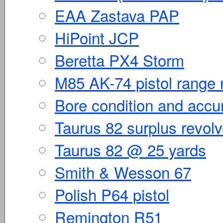
EAA Zastava PAP
HiPoint JCP
Beretta PX4 Storm
M85 AK-74 pistol range 
Bore condition and accura
Taurus 82 surplus revolv
Taurus 82 @ 25 yards
Smith & Wesson 67
Polish P64 pistol
Remington R51