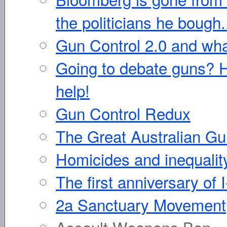
the politicians he bough.
Gun Control 2.0 and wha
Going to debate guns? He
help!
Gun Control Redux
The Great Australian G
Homicides and inequalit
The first anniversary of 
2a Sanctuary Movement