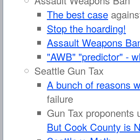
Assault Weapons Ban
The best case
agains
Stop the hoarding!
Assault Weapons Ban
"AWB" "predictor" - w
Seattle Gun Tax
A bunch of reasons w
failure
Gun Tax proponents u
But Cook County is N