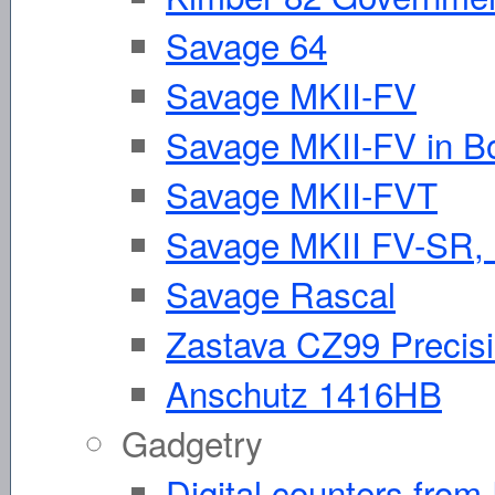
Savage 64
Savage MKII-FV
Savage MKII-FV in Bo
Savage MKII-FVT
Savage MKII FV-SR, 
Savage Rascal
Zastava CZ99 Precisio
Anschutz 1416HB
Gadgetry
Digital counters fro