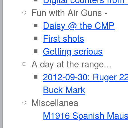
Fun with Air Guns -
Daisy @ the CMP
First shots
Getting serious
A day at the range...
2012-09-30: Ruger 22
Buck Mark
Miscellanea
M1916 Spanish Maus