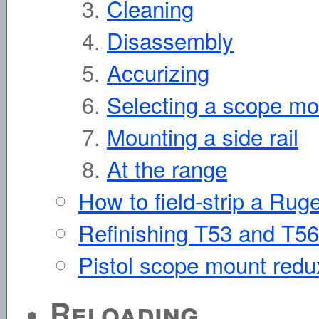
Cleaning
Disassembly
Accurizing
Selecting a scope mo
Mounting a side rail
At the range
How to field-strip a Ruge
Refinishing T53 and T56 
Pistol scope mount redu
Reloading