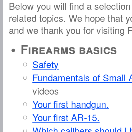
Below you will find a selection
related topics. We hope that yo
and we thank you for visiting
Firearms basics
Safety
Fundamentals of Small
videos
Your first handgun.
Your first AR-15.
Which calibers should I