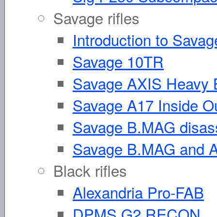
Savage rifles
Introduction to Savag
Savage 10TR
Savage AXIS Heavy B
Savage A17 Inside O
Savage B.MAG disas
Savage B.MAG and A1
Black rifles
Alexandria Pro-FAB
DPMS G2 RECON