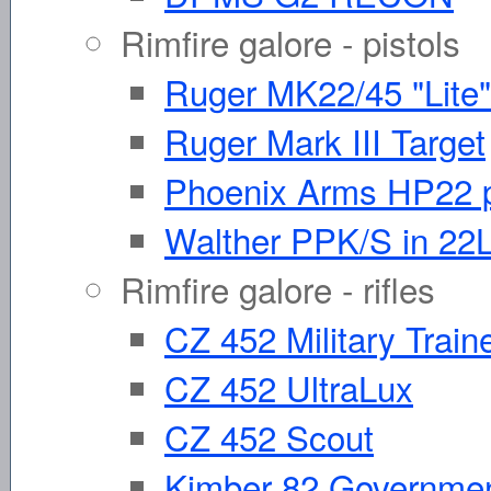
Rimfire galore - pistols
Ruger MK22/45 "Lite"
Ruger Mark III Target
Phoenix Arms HP22 p
Walther PPK/S in 22
Rimfire galore - rifles
CZ 452 Military Train
CZ 452 UltraLux
CZ 452 Scout
Kimber 82 Governme