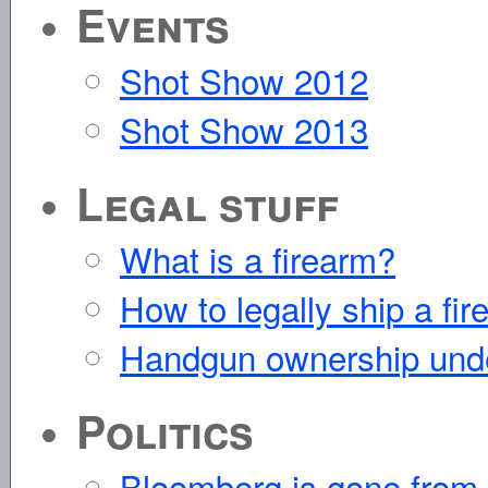
Events
Shot Show 2012
Shot Show 2013
Legal stuff
What is a firearm?
How to legally ship a fir
Handgun ownership und
Politics
Bloomberg is gone from th