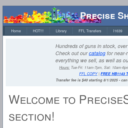
Precise S
Home
HOT!!!
Library
FFL Transfers
I1639
Hundreds of guns in stock, over 
Check out our
catalog
for near-r
everything we sell, as well as o
Hours:
Tue-Fri: 11am-7pm, Sat: 10am-6
FFL COPY
|
FREE HB1143 
Transfer fee is $40 starting 8/1/2025 - ca
Welcome to Precise
section!