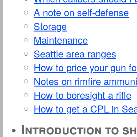
A note on self-defense
Storage
Maintenance
Seattle area ranges
How to price your gun fo
Notes on rimfire ammuni
How to boresight a rifle
How to get a CPL in Sea
Introduction to s