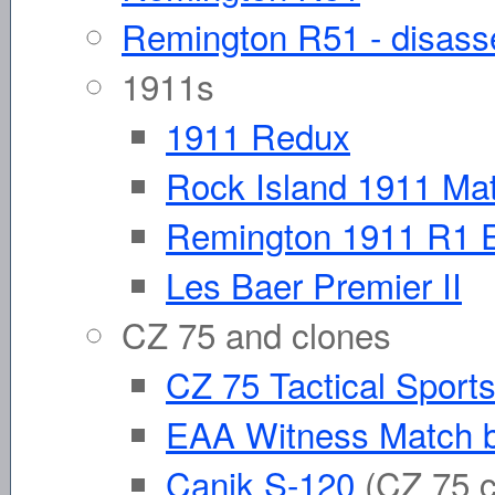
Remington R51 - disas
1911s
1911 Redux
Rock Island 1911 Ma
Remington 1911 R1 
Les Baer Premier II
CZ 75 and clones
CZ 75 Tactical Sport
EAA Witness Match b
Canik S-120
(CZ 75 c