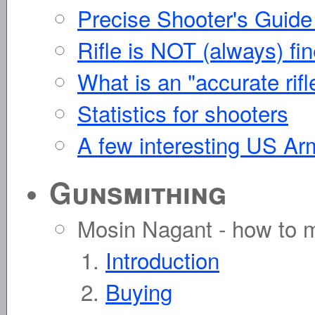
Precise Shooter's Guide
Rifle is NOT (always) fin
What is an "accurate rifl
Statistics for shooters
A few interesting US Ar
Gunsmithing
Mosin Nagant - how to ma
Introduction
Buying