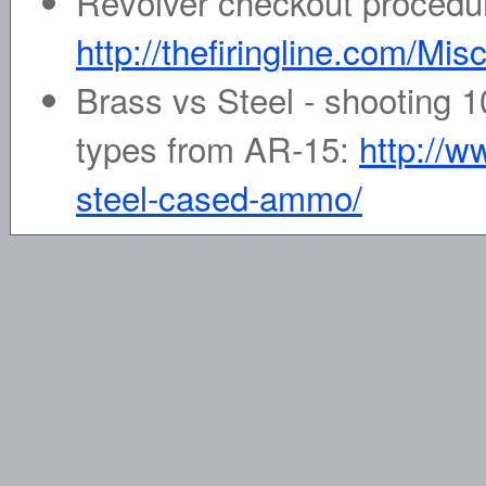
Revolver checkout procedu
http://thefiringline.com/Mis
Brass vs Steel - shooting 1
types from AR-15:
http://w
steel-cased-ammo/