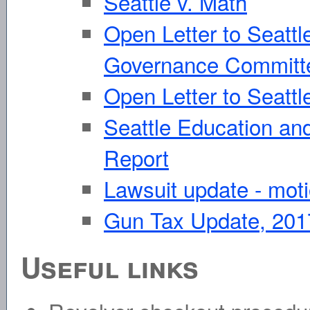
Seattle v. Math
Open Letter to Seattl
Governance Committ
Open Letter to Seattl
Seattle Education an
Report
Lawsuit update - mot
Gun Tax Update, 201
Useful links