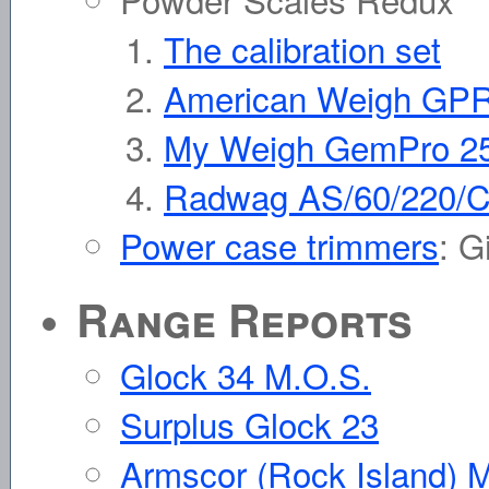
The calibration set
American Weigh GP
My Weigh GemPro 2
Radwag AS/60/220/
Power case trimmers
: G
Range Reports
Glock 34 M.O.S.
Surplus Glock 23
Armscor (Rock Island) M