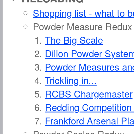
Shopping list - what to b
Powder Measure Redux
The Big Scale
Dillon Powder Syste
Powder Measures and
Trickling in...
RCBS Chargemaster
Redding Competition
Frankford Arsenal Pl
Powder Scales Redux