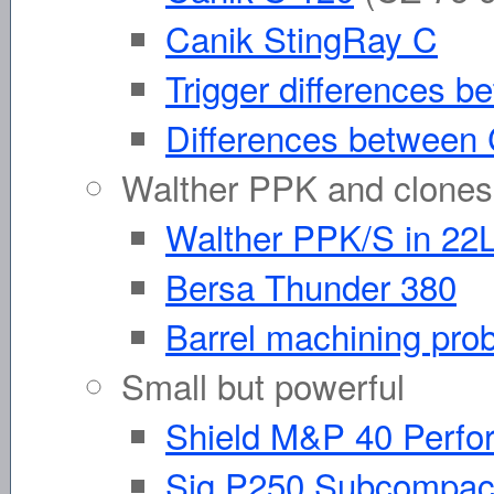
Canik StingRay C
Trigger differences
Differences between
Walther PPK and clones
Walther PPK/S in 22
Bersa Thunder 380
Barrel machining pr
Small but powerful
Shield M&P 40 Perfo
Sig P250 Subcompac