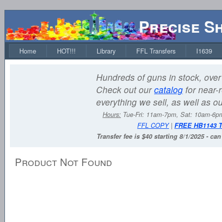
Precise S
Home
HOT!!!
Library
FFL Transfers
I1639
Hundreds of guns in stock, over 
Check out our
catalog
for near-r
everything we sell, as well as o
Hours:
Tue-Fri: 11am-7pm, Sat: 10am-6
FFL COPY
|
FREE HB1143 
Transfer fee is $40 starting 8/1/2025 - ca
Product Not Found