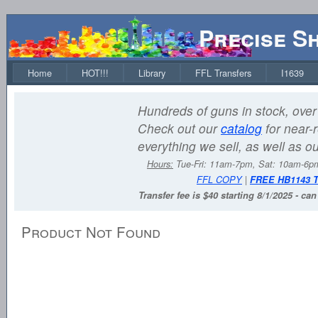
Precise S
Home
HOT!!!
Library
FFL Transfers
I1639
Hundreds of guns in stock, over 
Check out our
catalog
for near-r
everything we sell, as well as o
Hours:
Tue-Fri: 11am-7pm, Sat: 10am-6
FFL COPY
|
FREE HB1143 
Transfer fee is $40 starting 8/1/2025 - ca
Product Not Found