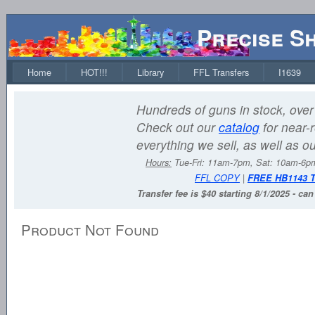
Precise S
Home
HOT!!!
Library
FFL Transfers
I1639
Hundreds of guns in stock, over 
Check out our
catalog
for near-r
everything we sell, as well as o
Hours:
Tue-Fri: 11am-7pm, Sat: 10am-6
FFL COPY
|
FREE HB1143 
Transfer fee is $40 starting 8/1/2025 - ca
Product Not Found