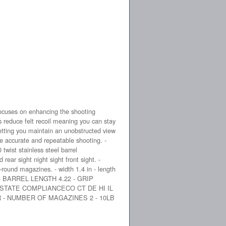
cuses on enhancing the shooting
s reduce felt recoil meaning you can stay
etting you maintain an unobstructed view
e accurate and repeatable shooting. -
wist stainless steel barrel
rear sight night sight front sight. -
-round magazines. - width 1.4 in - length
D - BARREL LENGTH 4.22 - GRIP
 STATE COMPLIANCECO CT DE HI IL
 - NUMBER OF MAGAZINES 2 - 10LB