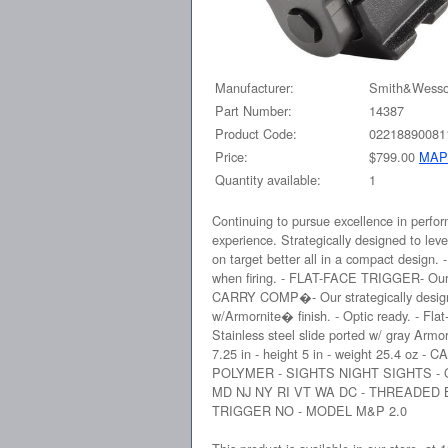
Manufacturer:
Smith&Wess
Part Number:
14387
Product Code:
02218890081
Price:
$799.00
MAP
Quantity available:
1
Continuing to pursue excellence in per
experience. Strategically designed to lev
on target better all in a compact design
when firing. - FLAT-FACE TRIGGER- Our fla
CARRY COMP�- Our strategically designed P
w/Armornite� finish. - Optic ready. - Flat-
Stainless steel slide ported w/ gray Armor
7.25 in - height 5 in - weight 25.4
POLYMER - SIGHTS NIGHT SIGHTS -
MD NJ NY RI VT WA DC - THREADED
TRIGGER NO - MODEL M&P 2.0