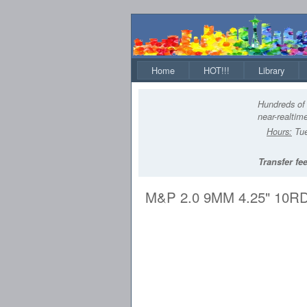
Home
HOT!!!
Library
Hundreds of 
near-realtime
Hours:
Tue
Transfer fee
M&P 2.0 9MM 4.25" 10