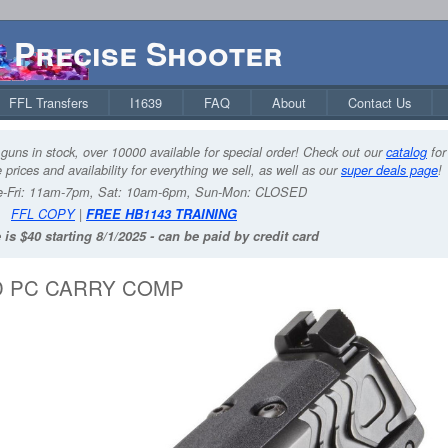
Precise Shooter
FFL Transfers
I1639
FAQ
About
Contact Us
guns in stock, over 10000 available for special order! Check out our
catalog
for
 prices and availability for everything we sell, as well as our
super deals page
!
-Fri: 11am-7pm, Sat: 10am-6pm, Sun-Mon: CLOSED
FFL COPY
|
FREE HB1143 TRAINING
 is $40 starting 8/1/2025 - can be paid by credit card
RD PC CARRY COMP