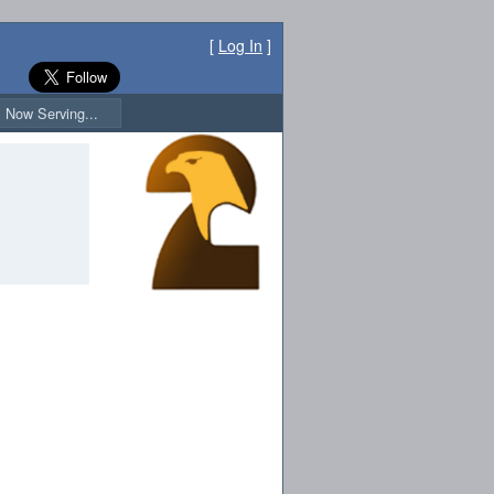
[
Log In
]
Now Serving...