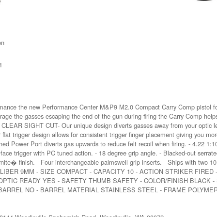
on
1
formance the new Performance Center M&P9 M2.0 Compact Carry Comp pistol fo
erage the gasses escaping the end of the gun during firing the Carry Comp help
. - CLEAR SIGHT CUT- Our unique design diverts gasses away from your optic l
t trigger design allows for consistent trigger finger placement giving you mor
ower Port diverts gas upwards to reduce felt recoil when firing. - 4.22 1:10 t
face trigger with PC tuned action. - 18 degree grip angle. - Blacked-out serrated 
nite� finish. - Four interchangeable palmswell grip inserts. - Ships with two 10
 oz - CALIBER 9MM - SIZE COMPACT - CAPACITY 10 - ACTION STRIKER FIRE
 OPTIC READY YES - SAFETY THUMB SAFETY - COLOR/FINISH BLACK -
 BARREL NO - BARREL MATERIAL STAINLESS STEEL - FRAME POLYMER