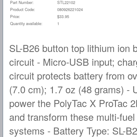
Part Number:
STL22102
Product Code:
080926221024
Price:
$33.95
Quantity available:
1
SL-B26 button top lithium ion 
circuit - Micro-USB input; char
circuit protects battery from o
(7.0 cm); 1.7 oz (48 grams) -
power the PolyTac X ProTac 
and transform these multi-fuel 
systems - Battery Type: SL-B26