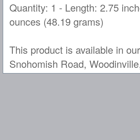
Quantity: 1 - Length: 2.75 inc
ounces (48.19 grams)
This product is available in ou
Snohomish Road, Woodinville