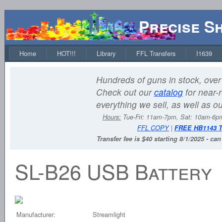
Precise S
Home
HOT!!!
Library
FFL Transfers
I1639
Hundreds of guns in stock, over 
Check out our
catalog
for near-r
everything we sell, as well as o
Hours:
Tue-Fri: 11am-7pm, Sat: 10am-6
FFL COPY
|
FREE HB1143 
Transfer fee is $40 starting 8/1/2025 - ca
SL-B26 USB Battery
Manufacturer:
Streamlight