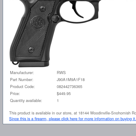
Manufacturer:
RWS
Part Number:
J90A1M9A1F18
Product Code:
082442736365
Price:
$449.95
Quantity available:
1
This product is available in our store, at 18144 Woodinville-Snohomish 
Since this is a firearm, please click here for more information on buying it