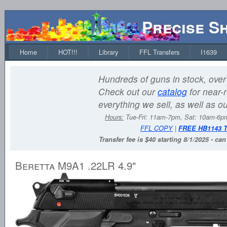
Precise S
Home
HOT!!!
Library
FFL Transfers
I1639
Hundreds of guns in stock, over 
Check out our
catalog
for near-r
everything we sell, as well as o
Hours:
Tue-Fri: 11am-7pm, Sat: 10am-6
FFL COPY
|
FREE HB1143 
Transfer fee is $40 starting 8/1/2025 - ca
Beretta M9A1 .22LR 4.9"