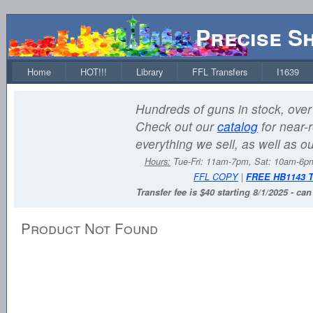
Precise S
Home
HOT!!!
Library
FFL Transfers
I1639
Hundreds of guns in stock, over 
Check out our
catalog
for near-r
everything we sell, as well as o
Hours:
Tue-Fri: 11am-7pm, Sat: 10am-6
FFL COPY
|
FREE HB1143 
Transfer fee is $40 starting 8/1/2025 - ca
Product Not Found