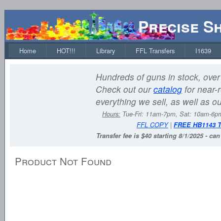
Precise S
Home
HOT!!!
Library
FFL Transfers
I1639
Hundreds of guns in stock, over 
Check out our
catalog
for near-r
everything we sell, as well as o
Hours:
Tue-Fri: 11am-7pm, Sat: 10am-6
FFL COPY
|
FREE HB1143 
Transfer fee is $40 starting 8/1/2025 - ca
Product Not Found