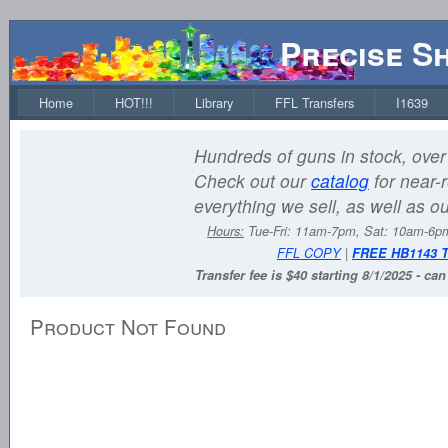
Precise S
Home
HOT!!!
Library
FFL Transfers
I1639
Hundreds of guns in stock, over 
Check out our
catalog
for near-r
everything we sell, as well as o
Hours:
Tue-Fri: 11am-7pm, Sat: 10am-6
FFL COPY
|
FREE HB1143 
Transfer fee is $40 starting 8/1/2025 - ca
Product Not Found