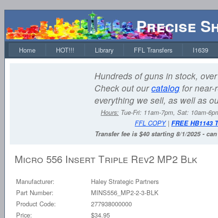
Precise S
Home
HOT!!!
Library
FFL Transfers
I1639
Hundreds of guns in stock, over 
Check out our
catalog
for near-r
everything we sell, as well as o
Hours:
Tue-Fri: 11am-7pm, Sat: 10am-6
FFL COPY
|
FREE HB1143 
Transfer fee is $40 starting 8/1/2025 - ca
Micro 556 Insert Triple Rev2 MP2 Blk
Manufacturer:
Haley Strategic Partners
Part Number:
MINS556_MP2-2-3-BLK
Product Code:
277938000000
Price:
$34.95