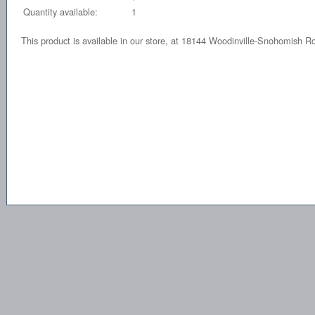
Quantity available:
1
This product is available in our store, at 18144 Woodinville-Snohomish 