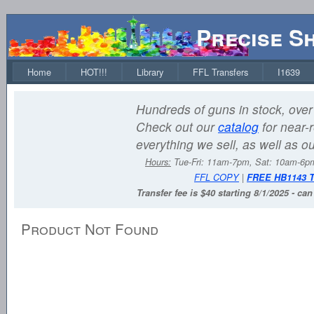
Precise S
Home
HOT!!!
Library
FFL Transfers
I1639
Hundreds of guns in stock, over 
Check out our
catalog
for near-r
everything we sell, as well as o
Hours:
Tue-Fri: 11am-7pm, Sat: 10am-6
FFL COPY
|
FREE HB1143 
Transfer fee is $40 starting 8/1/2025 - ca
Product Not Found