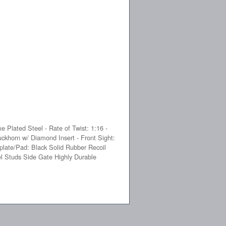
e Plated Steel - Rate of Twist: 1:16 -
uckhorn w/ Diamond Insert - Front Sight:
plate/Pad: Black Solid Rubber Recoil
el Studs Side Gate Highly Durable