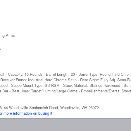
ing Arms
7
Colt - Capacity: 10 Rounds - Barrel Length: 20 - Barrel Type: Round Hard Chrom
- Receiver Finish: Industrial Hard Chrome Satin - Rear Sight: Fully Adj. Semi-B
Tapped - Scope Mount Type: BB-RSM - Stock Material: Stained Hardwood - Butt
fer Bar - Best Uses: Target/Hunting/Large Game - Embellishments/Extras: Swiv
at 18144 Woodinville-Snohomish Road, Woodinville, WA 98072.
for more information on buying it.