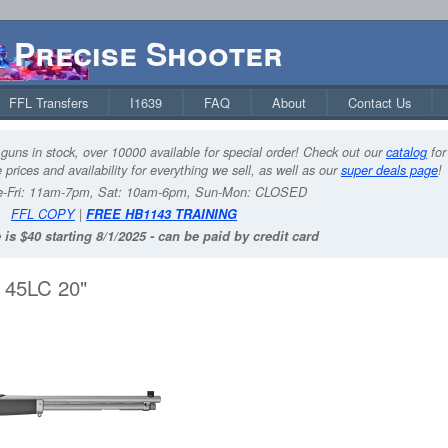
Precise Shooter
FFL Transfers
I1639
FAQ
About
Contact Us
guns in stock, over 10000 available for special order! Check out our
catalog
for
 prices and availability for everything we sell, as well as our
super deals page
!
-Fri: 11am-7pm, Sat: 10am-6pm, Sun-Mon: CLOSED
FFL COPY
|
FREE HB1143 TRAINING
 is $40 starting 8/1/2025 - can be paid by credit card
45LC 20"