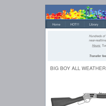
Home
HOT!!!
Library
Hundreds of 
near-realtime
Hours:
Tue
Transfer fee
BIG BOY ALL WEATHER 