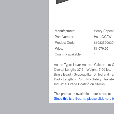
Manufacturer:
Henry Repeat
Part Number:
H012GCAW
Product Code:
61983520029
Price:
$1,079.95
Quantity available:
1
Action Type: Lever Action - Caliber: .45 
Overall Length: 37.5 - Weight: 7.00 lbs. 
Brass Bead - Scopeability: Drilled and 
Pad - Length of Pull: 14 - Safety: Trans
Industrial Grade Coating on Stocks
This product is available in our store, 
Since this is a firearm, please click here 