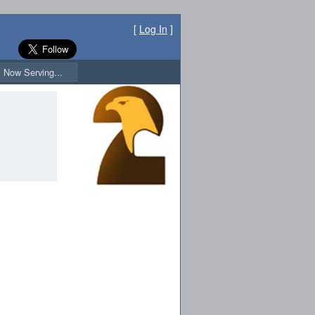
[
Log In
]
Now Serving...