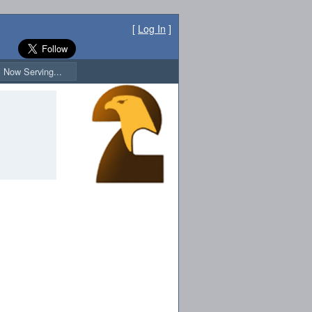
[
Log In
]
Now Serving...