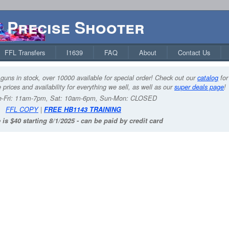
Precise Shooter
FFL Transfers
I1639
FAQ
About
Contact Us
guns in stock, over 10000 available for special order! Check out our
catalog
for
 prices and availability for everything we sell, as well as our
super deals page
!
-Fri: 11am-7pm, Sat: 10am-6pm, Sun-Mon: CLOSED
FFL COPY
|
FREE HB1143 TRAINING
 is $40 starting 8/1/2025 - can be paid by credit card