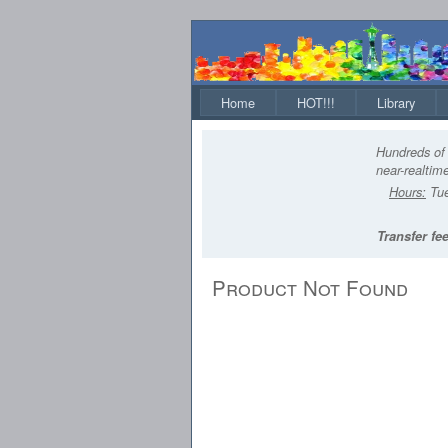
Home
HOT!!!
Library
Hundreds of 
near-realtime
Hours:
Tue
Transfer fee
Product Not Found