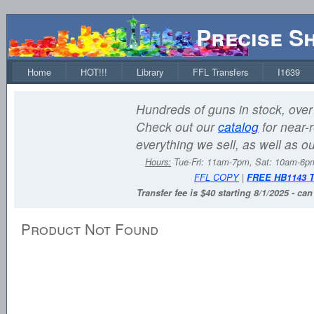
Precise S
Home
HOT!!!
Library
FFL Transfers
I1639
Hundreds of guns in stock, over 
Check out our
catalog
for near-r
everything we sell, as well as o
Hours:
Tue-Fri: 11am-7pm, Sat: 10am-6
FFL COPY
|
FREE HB1143 
Transfer fee is $40 starting 8/1/2025 - ca
Product Not Found