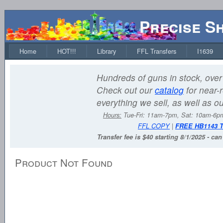
Precise S
Home
HOT!!!
Library
FFL Transfers
I1639
Hundreds of guns in stock, over 
Check out our
catalog
for near-r
everything we sell, as well as o
Hours:
Tue-Fri: 11am-7pm, Sat: 10am-6
FFL COPY
|
FREE HB1143 
Transfer fee is $40 starting 8/1/2025 - ca
Product Not Found