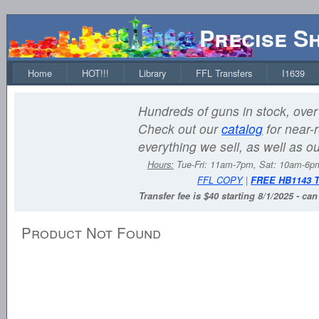
Precise S
Home
HOT!!!
Library
FFL Transfers
I1639
Hundreds of guns in stock, over 
Check out our
catalog
for near-r
everything we sell, as well as o
Hours:
Tue-Fri: 11am-7pm, Sat: 10am-6
FFL COPY
|
FREE HB1143 
Transfer fee is $40 starting 8/1/2025 - ca
Product Not Found