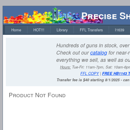
Precise S
Home
HOT!!!
Library
FFL Transfers
I1639
Hundreds of guns in stock, over 
Check out our
catalog
for near-r
everything we sell, as well as o
Hours:
Tue-Fri: 11am-7pm, Sat: 10am-6
FFL COPY
|
FREE HB1143 
Transfer fee is $40 starting 8/1/2025 - ca
Product Not Found