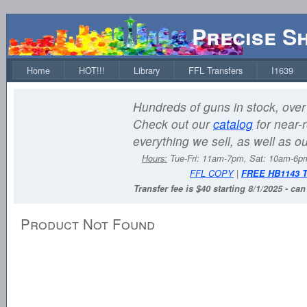
Precise S
Home
HOT!!!
Library
FFL Transfers
I1639
Hundreds of guns in stock, over 
Check out our
catalog
for near-r
everything we sell, as well as o
Hours:
Tue-Fri: 11am-7pm, Sat: 10am-6
FFL COPY
|
FREE HB1143 
Transfer fee is $40 starting 8/1/2025 - ca
Product Not Found