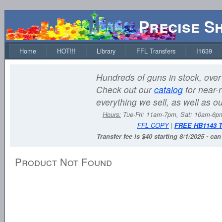
Precise S
Home
HOT!!!
Library
FFL Transfers
I1639
Hundreds of guns in stock, over 
Check out our
catalog
for near-r
everything we sell, as well as o
Hours:
Tue-Fri: 11am-7pm, Sat: 10am-6
FFL COPY
|
FREE HB1143 
Transfer fee is $40 starting 8/1/2025 - ca
Product Not Found