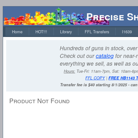
Precise S
Home
HOT!!!
Library
FFL Transfers
I1639
Hundreds of guns in stock, over 
Check out our
catalog
for near-r
everything we sell, as well as o
Hours:
Tue-Fri: 11am-7pm, Sat: 10am-6
FFL COPY
|
FREE HB1143 
Transfer fee is $40 starting 8/1/2025 - ca
Product Not Found