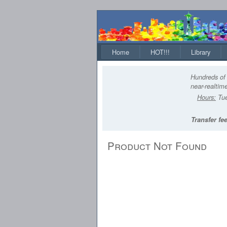
Home
HOT!!!
Library
Hundreds of 
near-realtime
Hours:
Tue
Transfer fee
Product Not Found