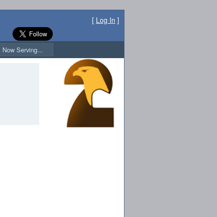
[
Log In
]
Now Serving...