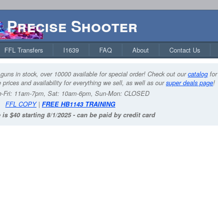
Precise Shooter
FFL Transfers
I1639
FAQ
About
Contact Us
guns in stock, over 10000 available for special order! Check out our
catalog
for
 prices and availability for everything we sell, as well as our
super deals page
!
-Fri: 11am-7pm, Sat: 10am-6pm, Sun-Mon: CLOSED
FFL COPY
|
FREE HB1143 TRAINING
 is $40 starting 8/1/2025 - can be paid by credit card