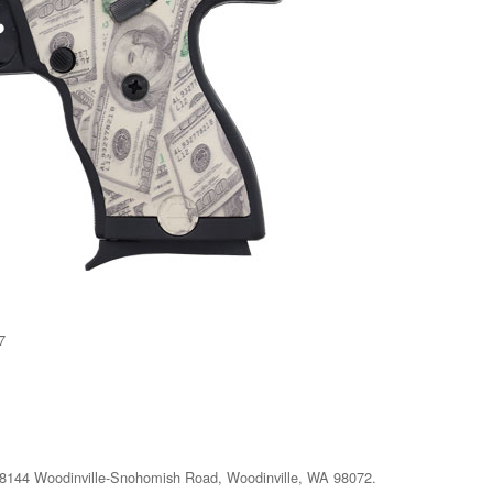
7
at 18144 Woodinville-Snohomish Road, Woodinville, WA 98072.