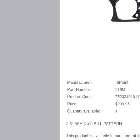
Manufacturer:
HiPoint
Part Number:
916M
Product Code:
75233401011
Price:
$209.95
Quantity available:
1
3.5" 8SH $100 BILL PATTERN
This product is available in our store, 