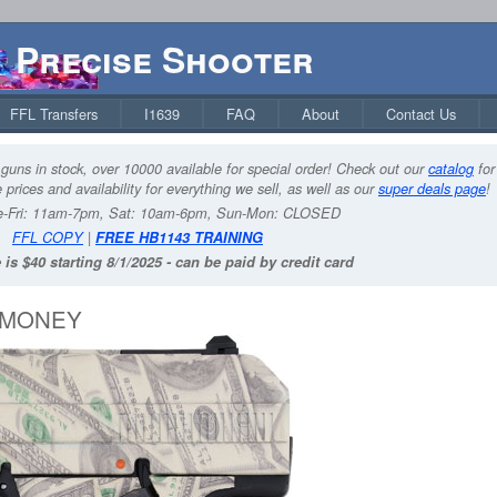
Precise Shooter
FFL Transfers
I1639
FAQ
About
Contact Us
guns in stock, over 10000 available for special order! Check out our
catalog
for
 prices and availability for everything we sell, as well as our
super deals page
!
-Fri: 11am-7pm, Sat: 10am-6pm, Sun-Mon: CLOSED
FFL COPY
|
FREE HB1143 TRAINING
 is $40 starting 8/1/2025 - can be paid by credit card
H MONEY