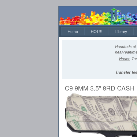
Home
HOT!!!
Library
Hundreds of 
near-realtime
Hours:
Tue
Transfer fee
C9 9MM 3.5" 8RD CAS