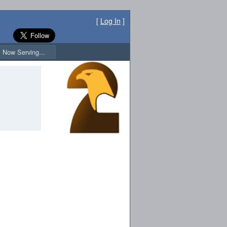
[
Log In
]
Now Serving...