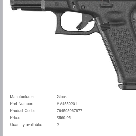
Manufacturer:
Glock
Part Number:
PV4550201
Product Code:
764503067877
Price:
$569.95
Quantity available:
2