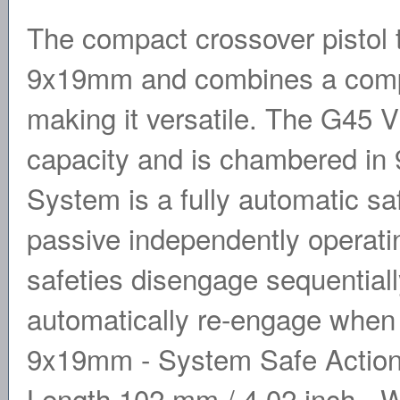
The compact crossover pistol
9x19mm and combines a compac
making it versatile. The G45 
capacity and is chambered 
System is a fully automatic sa
passive independently operatin
safeties disengage sequentially
automatically re-engage when t
9x19mm - System Safe Action�
Length 102 mm / 4.02 inch - W