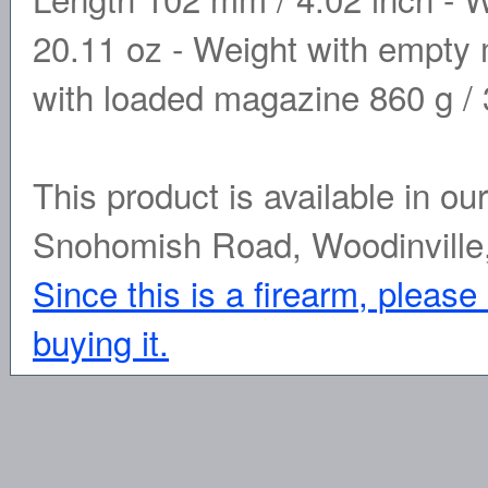
20.11 oz - Weight with empty 
with loaded magazine 860 g / 3
This product is available in ou
Snohomish Road, Woodinville
Since this is a firearm, please
buying it.