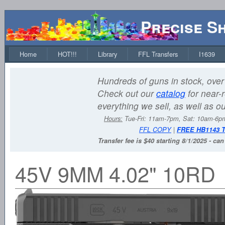
Precise S
Home
HOT!!!
Library
FFL Transfers
I1639
Hundreds of guns in stock, over 
Check out our
catalog
for near-r
everything we sell, as well as o
Hours:
Tue-Fri: 11am-7pm, Sat: 10am-6
FFL COPY
|
FREE HB1143 
Transfer fee is $40 starting 8/1/2025 - ca
45V 9MM 4.02" 10RD