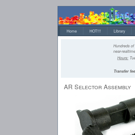
Home
HOT!!!
Library
Hundreds of 
near-realtime
Hours:
Tue
Transfer fee
AR Selector Assembly