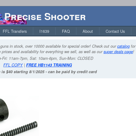
Precise Shooter
FFL Transfers
I1639
FAQ
About
Contact Us
guns in stock, over 10000 available for special order! Check out our
catalog
for
 prices and availability for everything we sell, as well as our
super deals page
!
-Fri: 11am-7pm, Sat: 10am-6pm, Sun-Mon: CLOSED
FFL COPY
|
FREE HB1143 TRAINING
 is $40 starting 8/1/2025 - can be paid by credit card