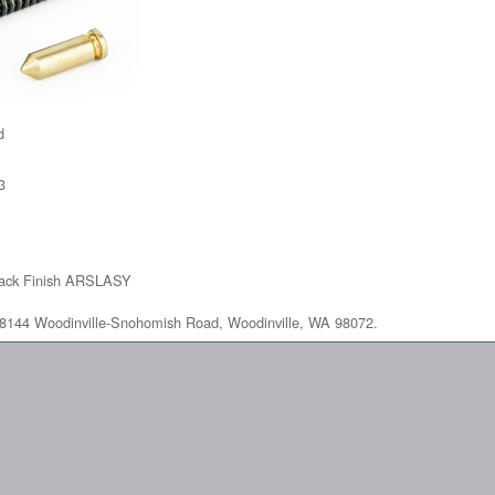
d
3
lack Finish ARSLASY
at 18144 Woodinville-Snohomish Road, Woodinville, WA 98072.