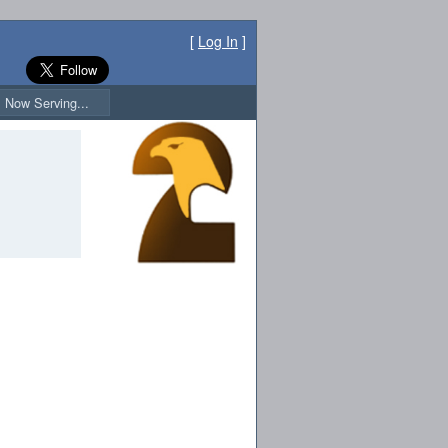
[
Log In
]
Now Serving...