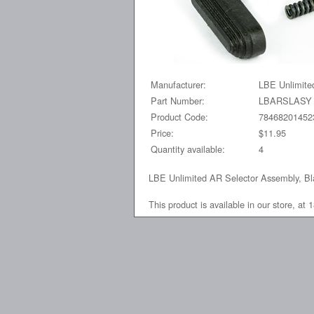
Manufacturer:
LBE Unlimite
Part Number:
LBARSLASY
Product Code:
78468201452
Price:
$11.95
Quantity available:
4
LBE Unlimited AR Selector Assembly, B
This product is available in our store, 