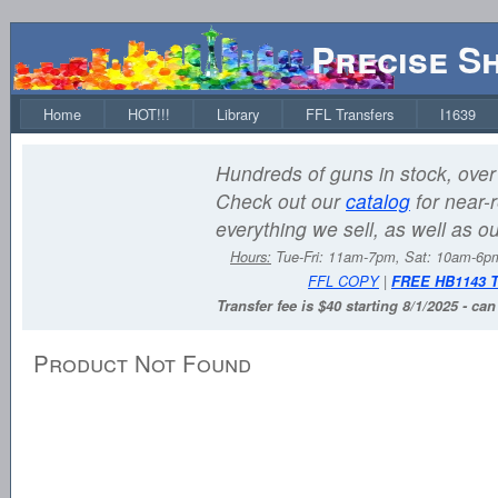
Precise S
Home
HOT!!!
Library
FFL Transfers
I1639
Hundreds of guns in stock, over 
Check out our
catalog
for near-r
everything we sell, as well as o
Hours:
Tue-Fri: 11am-7pm, Sat: 10am-6
FFL COPY
|
FREE HB1143 
Transfer fee is $40 starting 8/1/2025 - ca
Product Not Found