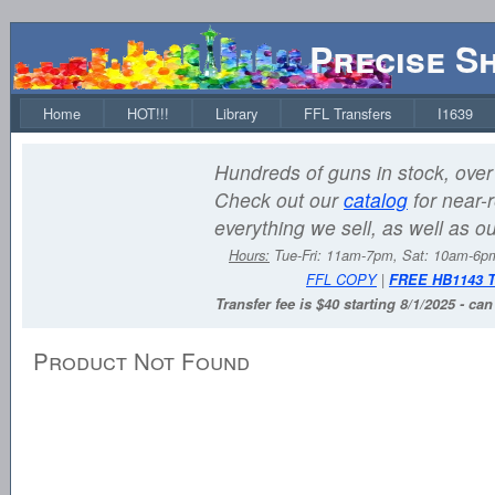
Precise S
Home
HOT!!!
Library
FFL Transfers
I1639
Hundreds of guns in stock, over 
Check out our
catalog
for near-r
everything we sell, as well as o
Hours:
Tue-Fri: 11am-7pm, Sat: 10am-6
FFL COPY
|
FREE HB1143 
Transfer fee is $40 starting 8/1/2025 - ca
Product Not Found