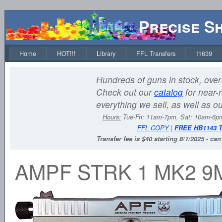
Precise S
Home
HOT!!!
Library
FFL Transfers
I1639
Hundreds of guns in stock, over 
Check out our
catalog
for near-r
everything we sell, as well as o
Hours:
Tue-Fri: 11am-7pm, Sat: 10am-6
FFL COPY
|
FREE HB1143 
Transfer fee is $40 starting 8/1/2025 - ca
AMPF STRK 1 MK2 9M