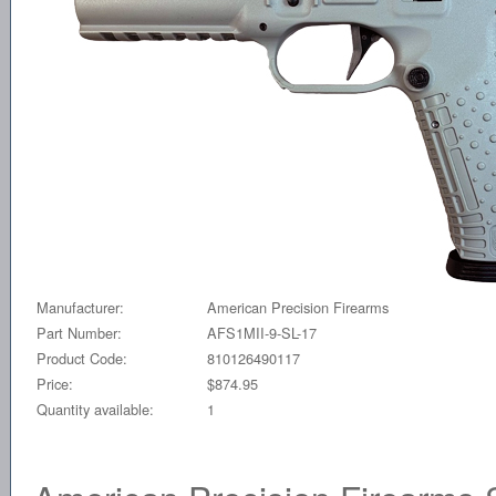
Manufacturer:
American Precision Firearms
Part Number:
AFS1MII-9-SL-17
Product Code:
810126490117
Price:
$874.95
Quantity available:
1