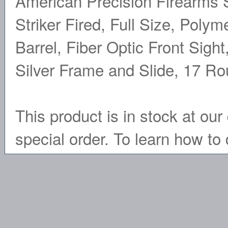
American Precision Firearms S
Striker Fired, Full Size, Poly
Barrel, Fiber Optic Front Sigh
Silver Frame and Slide, 17 R
This product is in stock at our 
special order. To learn how to 