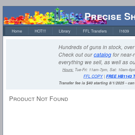
Precise S
Home
HOT!!!
Library
FFL Transfers
I1639
Hundreds of guns in stock, over 
Check out our
catalog
for near-r
everything we sell, as well as o
Hours:
Tue-Fri: 11am-7pm, Sat: 10am-6
FFL COPY
|
FREE HB1143 
Transfer fee is $40 starting 8/1/2025 - ca
Product Not Found