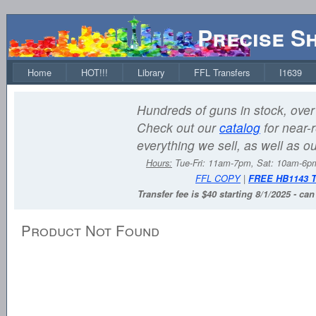
Precise S
Home
HOT!!!
Library
FFL Transfers
I1639
Hundreds of guns in stock, over 
Check out our
catalog
for near-r
everything we sell, as well as o
Hours:
Tue-Fri: 11am-7pm, Sat: 10am-6
FFL COPY
|
FREE HB1143 
Transfer fee is $40 starting 8/1/2025 - ca
Product Not Found