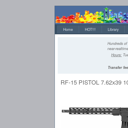
Home
HOT!!!
Library
Hundreds of 
near-realtime
Hours:
Tue
Transfer fee
RF-15 PISTOL 7.62x39 1