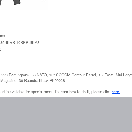
rms
2X39HBAR-10RPR-SBA3
3
, 223 Remington/5.56 NATO, 16" SOCOM Contour Barrel, 1:7 Twist, Mid Leng
 Magazine, 30 Rounds, Black RF00028
and is available for special order. To learn how to do it, please click
here.