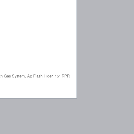
th Gas System, A2 Flash Hider, 15" RPR