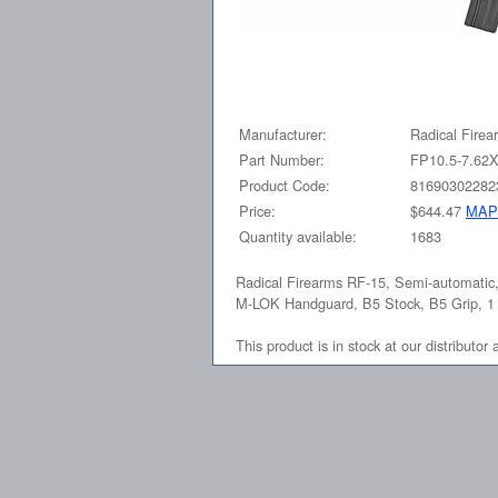
Manufacturer:
Radical Firea
Part Number:
FP10.5-7.6
Product Code:
81690302282
Price:
$644.47
MAP
Quantity available:
1683
Radical Firearms RF-15, Semi-automatic
M-LOK Handguard, B5 Stock, B5 Grip, 1
This product is in stock at our distributor 