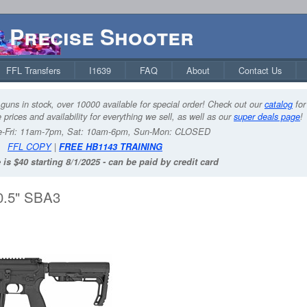
Precise Shooter
FFL Transfers
I1639
FAQ
About
Contact Us
guns in stock, over 10000 available for special order! Check out our
catalog
for
 prices and availability for everything we sell, as well as our
super deals page
!
-Fri: 11am-7pm, Sat: 10am-6pm, Sun-Mon: CLOSED
FFL COPY
|
FREE HB1143 TRAINING
 is $40 starting 8/1/2025 - can be paid by credit card
0.5" SBA3