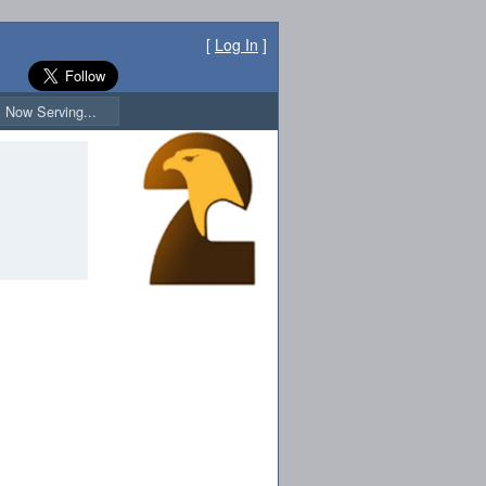
[
Log In
]
Now Serving...