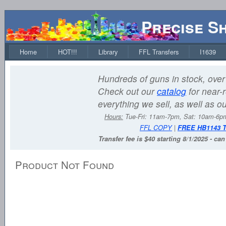
Precise S
Home
HOT!!!
Library
FFL Transfers
I1639
Hundreds of guns in stock, over 
Check out our
catalog
for near-r
everything we sell, as well as o
Hours:
Tue-Fri: 11am-7pm, Sat: 10am-6
FFL COPY
|
FREE HB1143 
Transfer fee is $40 starting 8/1/2025 - ca
Product Not Found