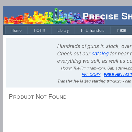
Precise S
Home
HOT!!!
Library
FFL Transfers
I1639
Hundreds of guns in stock, over 
Check out our
catalog
for near-r
everything we sell, as well as o
Hours:
Tue-Fri: 11am-7pm, Sat: 10am-6
FFL COPY
|
FREE HB1143 
Transfer fee is $40 starting 8/1/2025 - ca
Product Not Found