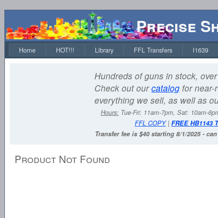
Precise S
Home
HOT!!!
Library
FFL Transfers
I1639
Hundreds of guns in stock, over 
Check out our
catalog
for near-r
everything we sell, as well as o
Hours:
Tue-Fri: 11am-7pm, Sat: 10am-6
FFL COPY
|
FREE HB1143 
Transfer fee is $40 starting 8/1/2025 - ca
Product Not Found