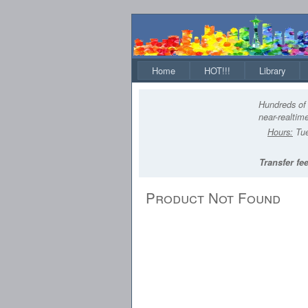
Home
HOT!!!
Library
Hundreds of 
near-realtime
Hours:
Tue
Transfer fee
Product Not Found