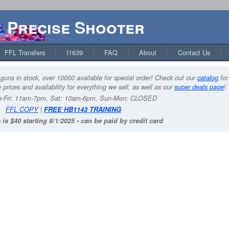
Precise Shooter
FFL Transfers
I1639
FAQ
About
Contact Us
guns in stock, over 10000 available for special order! Check out our
catalog
for
 prices and availability for everything we sell, as well as our
super deals page
!
-Fri: 11am-7pm, Sat: 10am-6pm, Sun-Mon: CLOSED
FFL COPY
|
FREE HB1143 TRAINING
 is $40 starting 8/1/2025 - can be paid by credit card