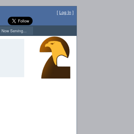
[
Log In
]
Now Serving...