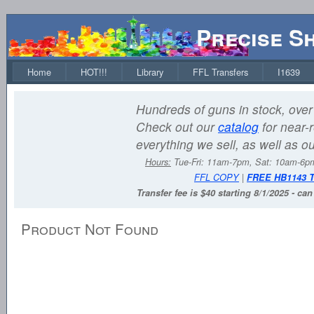
Precise S
Home
HOT!!!
Library
FFL Transfers
I1639
Hundreds of guns in stock, over 
Check out our
catalog
for near-r
everything we sell, as well as o
Hours:
Tue-Fri: 11am-7pm, Sat: 10am-6
FFL COPY
|
FREE HB1143 
Transfer fee is $40 starting 8/1/2025 - ca
Product Not Found