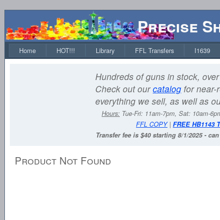
Precise S
Home
HOT!!!
Library
FFL Transfers
I1639
Hundreds of guns in stock, over 
Check out our
catalog
for near-r
everything we sell, as well as o
Hours:
Tue-Fri: 11am-7pm, Sat: 10am-6
FFL COPY
|
FREE HB1143 
Transfer fee is $40 starting 8/1/2025 - ca
Product Not Found