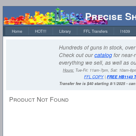
Precise S
Home
HOT!!!
Library
FFL Transfers
I1639
Hundreds of guns in stock, over 
Check out our
catalog
for near-r
everything we sell, as well as o
Hours:
Tue-Fri: 11am-7pm, Sat: 10am-6
FFL COPY
|
FREE HB1143 
Transfer fee is $40 starting 8/1/2025 - ca
Product Not Found