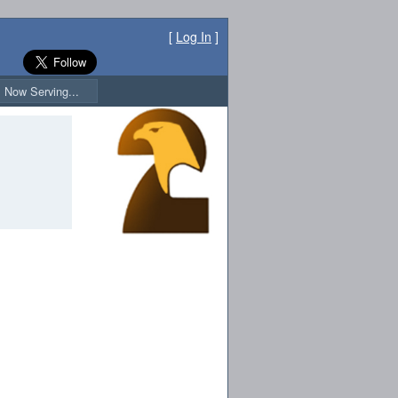
[
Log In
]
Now Serving...