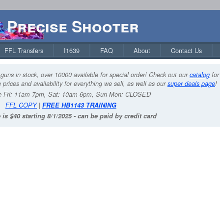
Precise Shooter
FFL Transfers
I1639
FAQ
About
Contact Us
guns in stock, over 10000 available for special order! Check out our
catalog
for
 prices and availability for everything we sell, as well as our
super deals page
!
-Fri: 11am-7pm, Sat: 10am-6pm, Sun-Mon: CLOSED
FFL COPY
|
FREE HB1143 TRAINING
 is $40 starting 8/1/2025 - can be paid by credit card