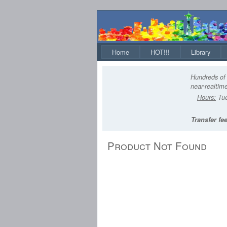
Home
HOT!!!
Library
Hundreds of 
near-realtime
Hours:
Tue
Transfer fee
Product Not Found