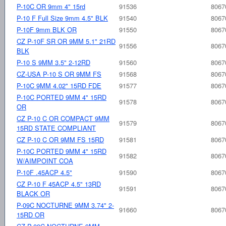
P-10C OR 9mm 4" 15rd
91536
8067
P-10 F Full Size 9mm 4.5" BLK
91540
8067
P-10F 9mm BLK OR
91550
8067
CZ P-10F SR OR 9MM 5.1" 21RD
91556
8067
BLK
P-10 S 9MM 3.5" 2-12RD
91560
8067
CZ-USA P-10 S OR 9MM FS
91568
8067
P-10C 9MM 4.02" 15RD FDE
91577
8067
P-10C PORTED 9MM 4" 15RD
91578
8067
OR
CZ P-10 C OR COMPACT 9MM
91579
8067
15RD STATE COMPLIANT
CZ P-10 C OR 9MM FS 15RD
91581
8067
P-10C PORTED 9MM 4" 15RD
91582
8067
W/AIMPOINT COA
P-10F .45ACP 4.5"
91590
8067
CZ P-10 F 45ACP 4.5" 13RD
91591
8067
BLACK OR
P-09C NOCTURNE 9MM 3.74" 2-
91660
8067
15RD OR