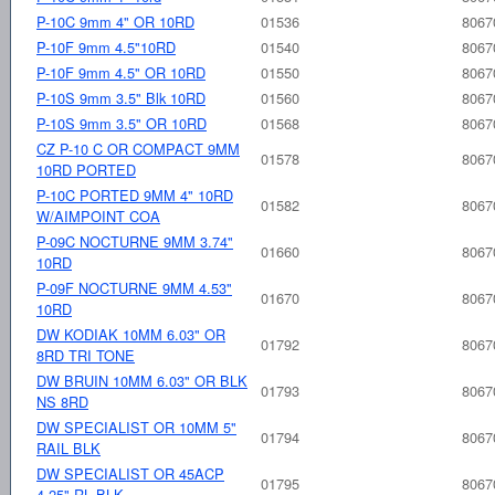
P-10C 9mm 4" OR 10RD
01536
8067
P-10F 9mm 4.5"10RD
01540
8067
P-10F 9mm 4.5" OR 10RD
01550
8067
P-10S 9mm 3.5" Blk 10RD
01560
8067
P-10S 9mm 3.5" OR 10RD
01568
8067
CZ P-10 C OR COMPACT 9MM
01578
8067
10RD PORTED
P-10C PORTED 9MM 4" 10RD
01582
8067
W/AIMPOINT COA
P-09C NOCTURNE 9MM 3.74"
01660
8067
10RD
P-09F NOCTURNE 9MM 4.53"
01670
8067
10RD
DW KODIAK 10MM 6.03" OR
01792
8067
8RD TRI TONE
DW BRUIN 10MM 6.03" OR BLK
01793
8067
NS 8RD
DW SPECIALIST OR 10MM 5"
01794
8067
RAIL BLK
DW SPECIALIST OR 45ACP
01795
8067
4.25" RL BLK