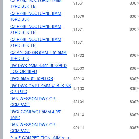
CZ P-09C NOCTURNE 9MM
91661
8067
17RD BLK TB
CZ P-09F NOCTURNE 9MM
91670
8067
19RD BLK
CZ P-09F NOCTURNE 9MM
91671
8067
21RD BLK TB
CZ P-09F NOCTURNE 9MM
91671
21RD BLK TB
CZ A01-SD OR 9MM 4.9" 9MM
91732
8067
19RD BLK
DW DWX 9MM 4.95" BLK/RED
92003
8067
FOS OR 19RD
DWX 9MM 5" 10RD OR
92013
8067
DW DWX CMPT 9MM 4" BLK NS
92103
8067
OR 15RD
DAN WESSON DWX OR
92104
8067
COMPACT
DWX COMPACT 9MM 4.95"
92113
8067
10RD
DAN WESSON DWX OR
92114
8067
COMPACT
P-10F COMPETITION 9MM 5" 3-