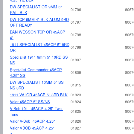
DW SPECIALIST OR 9MM 5"
01796
8067
RAIL BLK
DW TCP 9MM 4" BLK ALUM 9RD
01797
8067
OPT READY
DAN WESSON TCP OR 45ACP
01798
8067
4"
1911 SPECIALIST 45ACP 5" 8RD
01799
8067
OR
Specialist 1911 9mm 5" 10RD SS
01807
8067
NS
Specialist Commander 45ACP
01809
8067
4.25" SS
DW SPECIALIST 10MM 5" SS
01815
8067
NS 8RD
1911 VALOR 45ACP 5" 8RD BLK
01823
8067
Valor 45ACP 5" SS/NS
01824
8067
V-Bob 1911 45ACP 4.25" Two-
01825
8067
Tone
Valor V-Bob .45ACP 4.25"
01826
8067
Valor VBOB 45ACP 4.25"
01827
8067