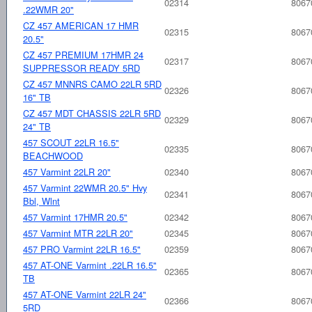
02314
8067
.22WMR 20"
CZ 457 AMERICAN 17 HMR
02315
8067
20.5"
CZ 457 PREMIUM 17HMR 24
02317
8067
SUPPRESSOR READY 5RD
CZ 457 MNNRS CAMO 22LR 5RD
02326
8067
16" TB
CZ 457 MDT CHASSIS 22LR 5RD
02329
8067
24" TB
457 SCOUT 22LR 16.5"
02335
8067
BEACHWOOD
457 Varmint 22LR 20"
02340
8067
457 Varmint 22WMR 20.5" Hvy
02341
8067
Bbl, Wlnt
457 Varmint 17HMR 20.5"
02342
8067
457 Varmint MTR 22LR 20"
02345
8067
457 PRO Varmint 22LR 16.5"
02359
8067
457 AT-ONE Varmint .22LR 16.5"
02365
8067
TB
457 AT-ONE Varmint 22LR 24"
02366
8067
5RD