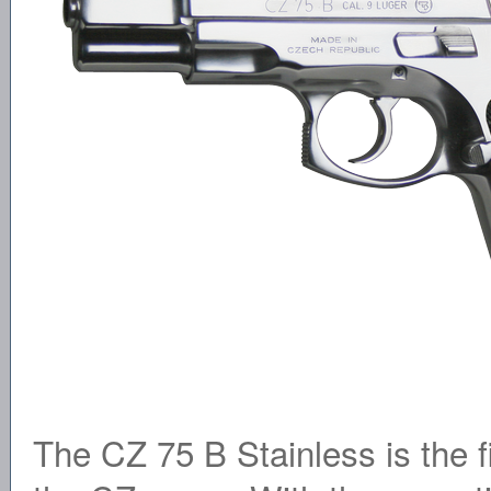
The CZ 75 B Stainless is the fi