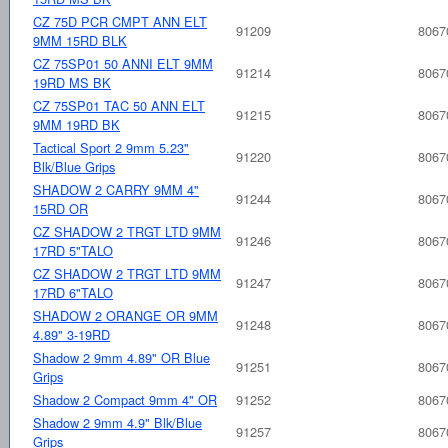
CZ 75D PCR CMPT ANN ELT
91209
8067
9MM 15RD BLK
CZ 75SP01 50 ANNI ELT 9MM
91214
8067
19RD MS BK
CZ 75SP01 TAC 50 ANN ELT
91215
8067
9MM 19RD BK
Tactical Sport 2 9mm 5.23"
91220
8067
Blk/Blue Grips
SHADOW 2 CARRY 9MM 4"
91244
8067
15RD OR
CZ SHADOW 2 TRGT LTD 9MM
91246
8067
17RD 5"TALO
CZ SHADOW 2 TRGT LTD 9MM
91247
8067
17RD 6"TALO
SHADOW 2 ORANGE OR 9MM
91248
8067
4.89" 3-19RD
Shadow 2 9mm 4.89" OR Blue
91251
8067
Grips
Shadow 2 Compact 9mm 4" OR
91252
8067
Shadow 2 9mm 4.9" Blk/Blue
91257
8067
Grips