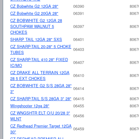
CZ Bobwhite G2 12GA 28"
06390
8067
CZ Bobwhite G2 20GA 28"
06391
8067
CZ BOBWHITE G2 12GA 28
SOUTHPAW WALNUT 5
06397
8067
CHOKES
SHARP TAIL 12GA 28" SXS
06401
8067
CZ SHARP-TAIL 20-28" 5 CHOKE
06403
8067
TUBES
CZ SHARP-TAIL 410 28" FIXED
06407
8067
IC/MO
CZ DRAKE ALL TERRAIN 12GA
06410
8067
28 5 EXT CHOKES
CZ BOBWHITE G2 S/S 28GA 28"
06414
8067
3"
CZ SHARP-TAIL S/S 28GA 3" 28"
06415
8067
Wingshooter 12ga 28"
06455
8067
CZ WNGSHTR ELT O/U 20/28 3"
06456
8067
WLNT
CZ Redhead Premier Target 12GA
06459
8067
30"
CZ REDHEAD PREMIER ALL