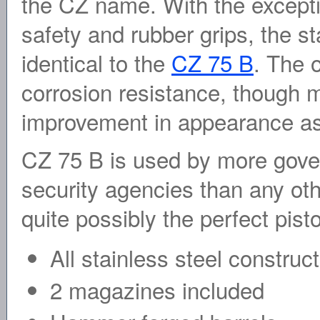
the CZ name. With the except
safety and rubber grips, the st
identical to the
CZ 75 B
. The 
corrosion resistance, though m
improvement in appearance as
CZ 75 B is used by more gover
security agencies than any oth
quite possibly the perfect pisto
All stainless steel construc
2 magazines included