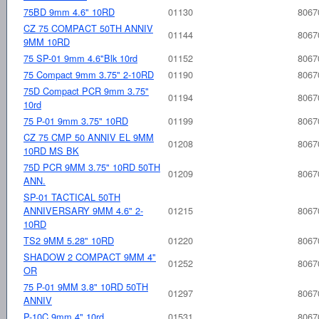
75BD 9mm 4.6" 10RD
01130
8067
CZ 75 COMPACT 50TH ANNIV
01144
8067
9MM 10RD
75 SP-01 9mm 4.6"Blk 10rd
01152
8067
75 Compact 9mm 3.75" 2-10RD
01190
8067
75D Compact PCR 9mm 3.75"
01194
8067
10rd
75 P-01 9mm 3.75" 10RD
01199
8067
CZ 75 CMP 50 ANNIV EL 9MM
01208
8067
10RD MS BK
75D PCR 9MM 3.75" 10RD 50TH
01209
8067
ANN.
SP-01 TACTICAL 50TH
ANNIVERSARY 9MM 4.6" 2-
01215
8067
10RD
TS2 9MM 5.28" 10RD
01220
8067
SHADOW 2 COMPACT 9MM 4"
01252
8067
OR
75 P-01 9MM 3.8" 10RD 50TH
01297
8067
ANNIV
P-10C 9mm 4" 10rd
01531
8067