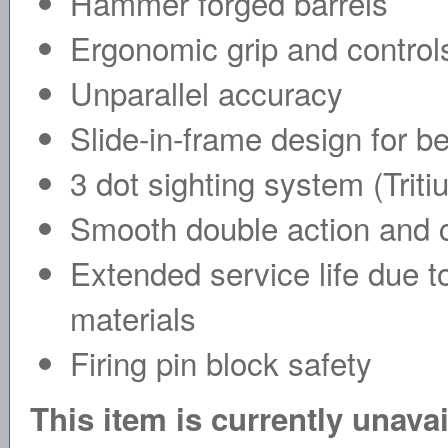
Hammer forged barrels
Ergonomic grip and control
Unparallel accuracy
Slide-in-frame design for bet
3 dot sighting system (Triti
Smooth double action and c
Extended service life due 
materials
Firing pin block safety
This item is currently unava