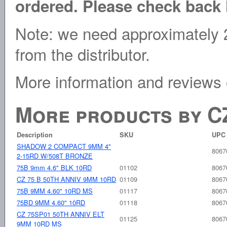
ordered. Please check back l
Note: we need approximately 2
from the distributor.
More information and reviews
More products by C
Description
SKU
UPC
SHADOW 2 COMPACT 9MM 4"
8067
2-15RD W/508T BRONZE
75B 9mm 4.6" BLK 10RD
01102
8067
CZ 75 B 50TH ANNIV 9MM 10RD
01109
8067
75B 9MM 4.60" 10RD MS
01117
8067
75BD 9MM 4.60" 10RD
01118
8067
CZ 75SP01 50TH ANNIV ELT
01125
8067
9MM 10RD MS