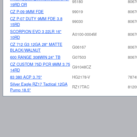
95180
8067
19RD OR
CZ P-09 9MM FDE
99019
8067
CZ P-07 DUTY 9MM FDE 3.8
99030
8067
15RD
SCORPION EVO 3 22LR 16"
A0100-0004M
8067
10RD
CZ 712 G3 12GA 28" MATTE
G06167
8067
BLACK/WALNUT
600 RANGE 308WIN 24" TB
G07503
8067
CZ CUSTOM 75D PCR 9MM 3.75
G91048CZ
14RD
83 380 ACP 3.75"
HG2178-V
7874
Silver Eagle RZ17 Tactical 12GA
RZ17TAC
8120
Pump 18.5"