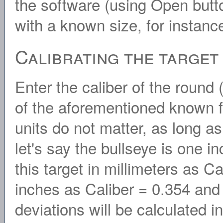
the software (using Open butto
with a known size, for instance
Calibrating the target
Enter the caliber of the round 
of the aforementioned known fe
units do not matter, as long a
let's say the bullseye is one 
this target in millimeters as Ca
inches as Caliber = 0.354 and
deviations will be calculated i