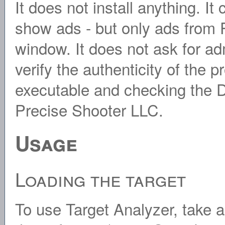
It does not install anything. It
show ads - but only ads from P
window. It does not ask for ad
verify the authenticity of the p
executable and checking the Di
Precise Shooter LLC.
Usage
Loading the target
To use Target Analyzer, take a 