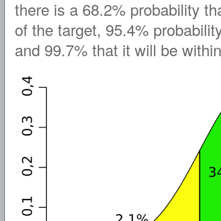
there is a 68.2% probability th
of the target, 95.4% probability 
and 99.7% that it will be withi