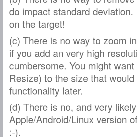
do impact standard deviation.
on the target!
(c) There is no way to zoom in 
if you add an very high resolut
cumbersome. You might want to 
Resize) to the size that would f
functionality later.
(d) There is no, and very likely
Apple/Android/Linux version of
:-).