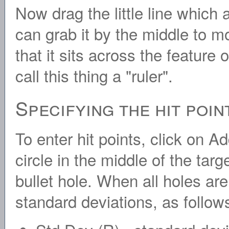
Now drag the little line which 
can grab it by the middle to m
that it sits across the feature
call this thing a "ruler".
Specifying the hit poin
To enter hit points, click on A
circle in the middle of the targ
bullet hole. When all holes ar
standard deviations, as follow