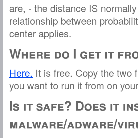
are, - the distance IS normall
relationship between probabili
center applies.
Where do I get it fr
Here.
It is free. Copy the two 
you want to run it from on you
Is it safe? Does it i
malware/adware/vir