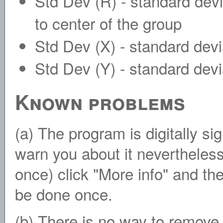
Std Dev (R) - standard devia
to center of the group
Std Dev (X) - standard devi
Std Dev (Y) - standard devia
Known problems
(a) The program is digitally s
warn you about it nevertheless.
once) click "More info" and t
be done once.
(b) There is no way to remove 