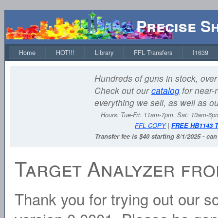
Precise S
Home
HOT!!!
Library
FFL Transfers
I1639
Hundreds of guns in stock, over 
Check out our
catalog
for near-r
everything we sell, as well as o
Hours:
Tue-Fri: 11am-7pm, Sat: 10am-6
FFL COPY
|
FREE HB1143 
Transfer fee is $40 starting 8/1/2025 - ca
Target Analyzer fro
Thank you for trying out our sof