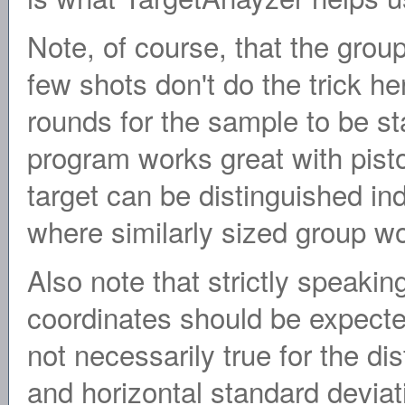
Note, of course, that the group
few shots don't do the trick he
rounds for the sample to be stat
program works great with pist
target can be distinguished indi
where similarly sized group wo
Also note that strictly speakin
coordinates should be expected 
not necessarily true for the dis
and horizontal standard deviat