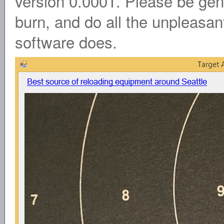
version 0.0001. Please be gent
burn, and do all the unpleasant
software does.