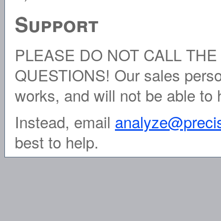
Support
PLEASE DO NOT CALL THE
QUESTIONS! Our sales person
works, and will not be able to 
Instead, email
analyze@preci
best to help.