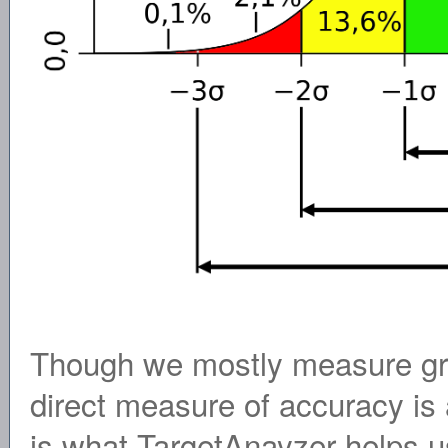
Though we mostly measure gro
direct measure of accuracy is 
is what TargetAnayzer helps u