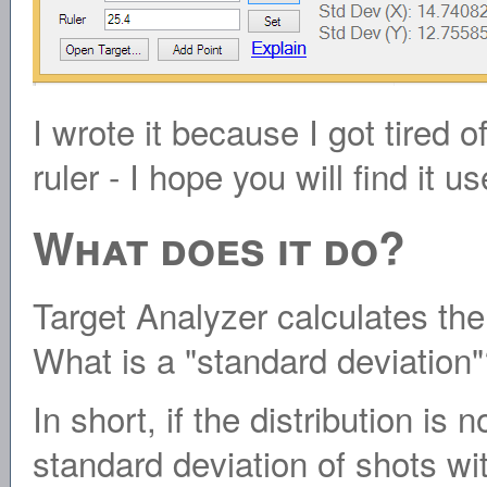
I wrote it because I got tired 
ruler - I hope you will find it us
What does it do?
Target Analyzer calculates the
What is a "standard deviation
In short, if the distribution is 
standard deviation of shots wit