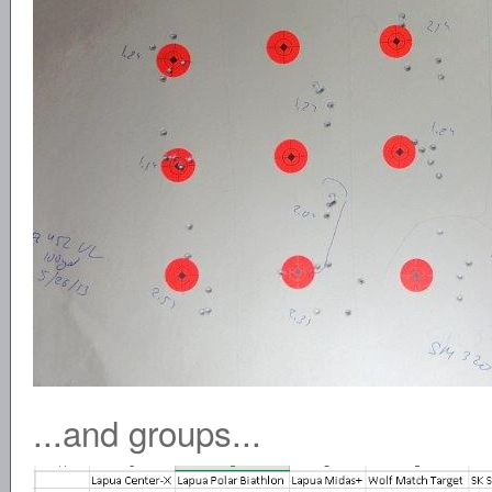
...and groups...