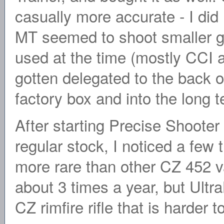
casually more accurate - I did no
MT seemed to shoot smaller g
used at the time (mostly CCI 
gotten delegated to the back o
factory box and into the long 
After starting Precise Shoote
regular stock, I noticed a few 
more rare than other CZ 452 var
about 3 times a year, but Ult
CZ rimfire rifle that is harder 