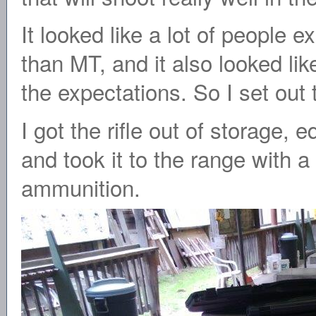
It looked like a lot of people 
than MT, and it also looked like
the expectations. So I set out t
I got the rifle out of storage,
and took it to the range with a
ammunition.