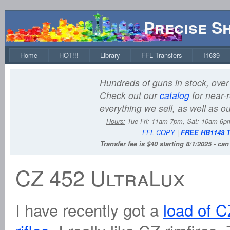
Precise S
Home
HOT!!!
Library
FFL Transfers
I1639
Hundreds of guns in stock, over 
Check out our
catalog
for near-r
everything we sell, as well as o
Hours:
Tue-Fri: 11am-7pm, Sat: 10am-6
FFL COPY
|
FREE HB1143 
Transfer fee is $40 starting 8/1/2025 - ca
CZ 452 UltraLux
I have recently got a
load of C