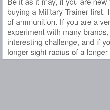
Be it as it may, if you are ne
buying a Military Trainer first. 
of ammunition. If you are a ve
experiment with many brands, 
interesting challenge, and if y
longer sight radius of a longe