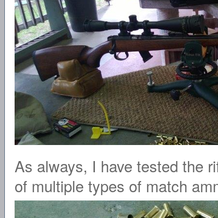
As always, I have tested the ri
of multiple types of match am