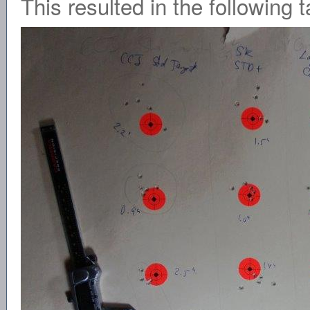
This resulted in the following t