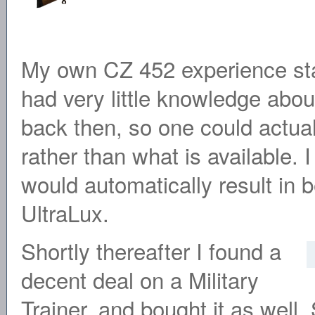
My own CZ 452 experience sta
had very little knowledge about
back then, so one could actua
rather than what is available. I
would automatically result in 
UltraLux.
Shortly thereafter I found a
decent deal on a Military
Trainer, and bought it as well.