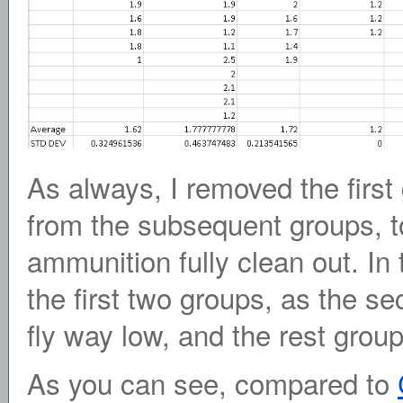
As always, I removed the first g
from the subsequent groups, to
ammunition fully clean out. In
the first two groups, as the se
fly way low, and the rest group
As you can see, compared to