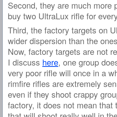
Second, they are much more p
buy two UltraLux rifle for every
Third, the factory targets on U
wider dispersion than the ones 
Now, factory targets are not re
I discuss
here
, one group does
very poor rifle will once in a 
rimfire rifles are extremely se
even if they shoot crappy grou
factory, it does not mean that
that will shoot really well in th