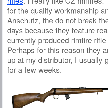
rifles
. I really like CZ rimfire
for the quality workmanship an
Anschutz, the do not break th
days because they feature real
currently produced rimfire rif
Perhaps for this reason they ar
up at my distributor, I usually g
for a few weeks.