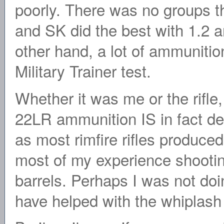
poorly. There was no groups t
and SK did the best with 1.2 a
other hand, a lot of ammunitio
Military Trainer test.
Whether it was me or the rifle
22LR ammunition IS in fact des
as most rimfire rifles produced
most of my experience shooting
barrels. Perhaps I was not doi
have helped with the whiplash 