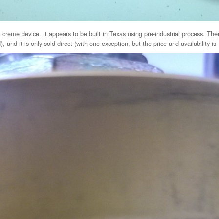
creme device. It appears to be built in Texas using pre-industrial process. Ther
 and it is only sold direct (with one exception, but the price and availability is