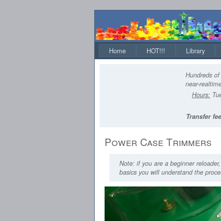
Home
HOT!!!
Library
Hundreds of 
near-realtime
Hours:
Tue
Transfer fee
Power Case Trimmers
Note: if you are a beginner reloader
basics you will understand the proces