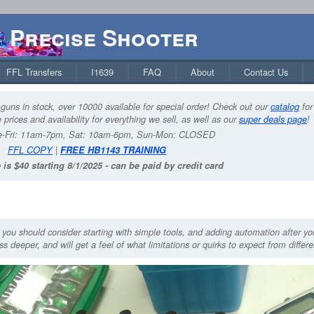
Precise Shooter
FFL Transfers
I1639
FAQ
About
Contact Us
guns in stock, over 10000 available for special order! Check out our
catalog
for
 prices and availability for everything we sell, as well as our
super deals page
!
-Fri: 11am-7pm, Sat: 10am-6pm, Sun-Mon: CLOSED
FFL COPY
|
FREE HB1143 TRAINING
 is $40 starting 8/1/2025 - can be paid by credit card
, you should consider starting with simple tools, and adding automation after y
s deeper, and will get a feel of what limitations or quirks to expect from differ