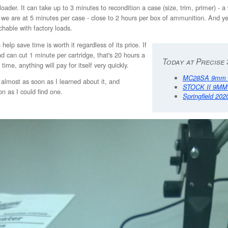
reloader. It can take up to 3 minutes to recondition a case (size, trim, primer
 we are at 5 minutes per case - close to 2 hours per box of ammunition. And ye
chable with factory loads.
elp save time is worth it regardless of its price. If
 can cut 1 minute per cartridge, that's 20 hours a
Today at Precise 
me, anything will pay for itself very quickly.
MC28SA 9mm 4
almost as soon as I learned about it, and
STOCK II 9MM
n as I could find one.
Springfield 202