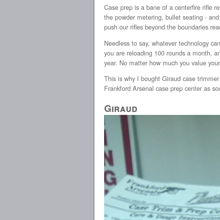
Case prep is a bane of a centerfire rifle 
the powder metering, bullet seating - and
push our rifles beyond the boundaries rea
Needless to say, whatever technology can h
you are reloading 100 rounds a month, and
year. No matter how much you value your ti
This is why I bought Giraud case trimmer 
Frankford Arsenal case prep center as soo
Giraud