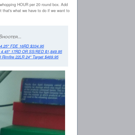
) - a whopping HOUR per 20 round box. Add
t that's what we have to do if we want to
Shooter...
.25" FDE 16RD $334.95
 4.45" 17RD OR SS/RED $1,849.95
0 Rimfire 22LR 24" Target $469.95