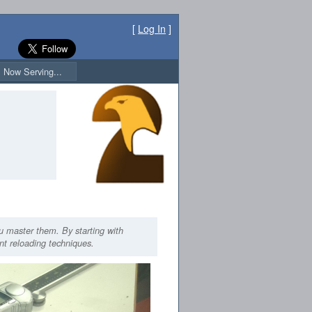
[
Log In
]
Now Serving...
ou master them. By starting with
ent reloading techniques.