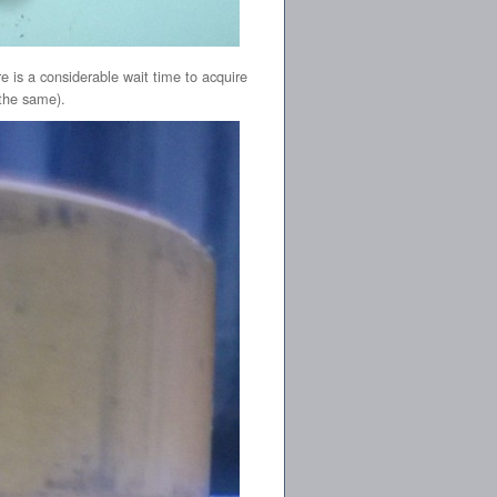
e is a considerable wait time to acquire
 the same).