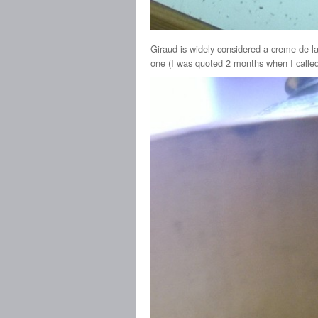
Giraud is widely considered a creme de la 
one (I was quoted 2 months when I called),