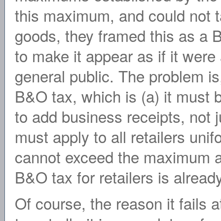
this maximum, and could not t
goods, they framed this as a 
to make it appear as if it were 
general public. The problem is, 
B&O tax, which is (a) it must 
to add business receipts, not j
must apply to all retailers unif
cannot exceed the maximum all
B&O tax for retailers is alrea
Of course, the reason it fails a