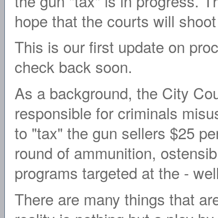
the gun "tax" is in progress. Th
hope that the courts will shoo
This is our first update on pro
check back soon.
As a background, the City Coun
responsible for criminals misu
to "tax" the gun sellers $25 pe
round of ammunition, ostensibl
programs targeted at the - well
There are many things that are