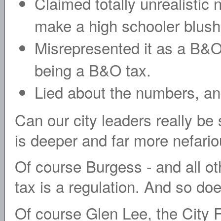
Claimed totally unrealistic
make a high schooler blush
Misrepresented it as a B&O t
being a B&O tax.
Lied about the numbers, and 
Can our city leaders really be
is deeper and far more nefario
Of course Burgess - and all o
tax is a regulation. And so do
Of course Glen Lee, the City 