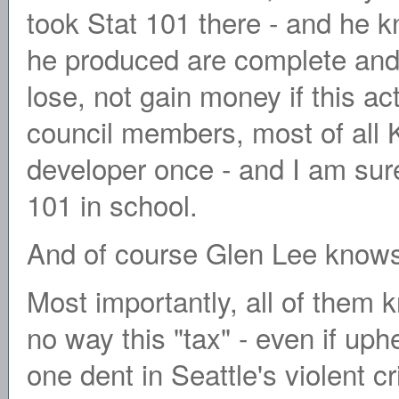
took Stat 101 there - and he k
he produced are complete and 
lose, not gain money if this a
council members, most of al
developer once - and I am sur
101 in school.
And of course Glen Lee knows 
Most importantly, all of them k
no way this "tax" - even if up
one dent in Seattle's violent c