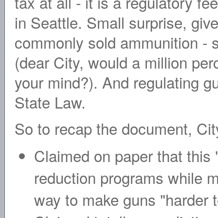
tax at all - it is a regulatory
in Seattle. Small surprise, giv
commonly sold ammunition - sp
(dear City, would a million per
your mind?). And regulating gu
State Law.
So to recap the document, City 
Claimed on paper that this 
reduction programs while m
way to make guns "harder t