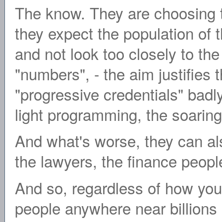
The know. They are choosing t
they expect the population of 
and not look too closely to the l
"numbers", - the aim justifie
"progressive credentials" badly
light programming, the soaring
And what's worse, they can als
the lawyers, the finance people 
And so, regardless of how you
people anywhere near billions 