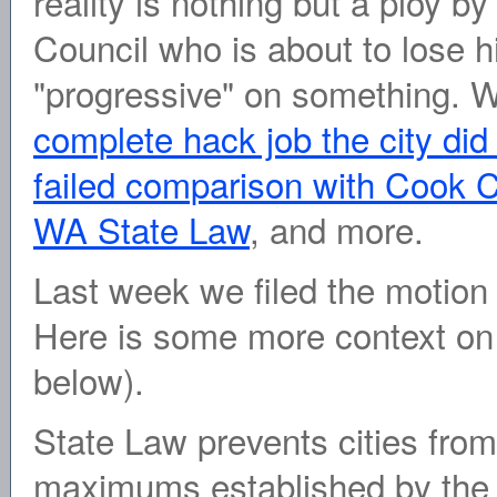
reality is nothing but a ploy b
Council who is about to lose h
"progressive" on something. 
complete hack job the city did
failed comparison with Cook C
WA State Law
, and more.
Last week we filed the motion
Here is some more context on 
below).
State Law prevents cities from 
maximums established by the s