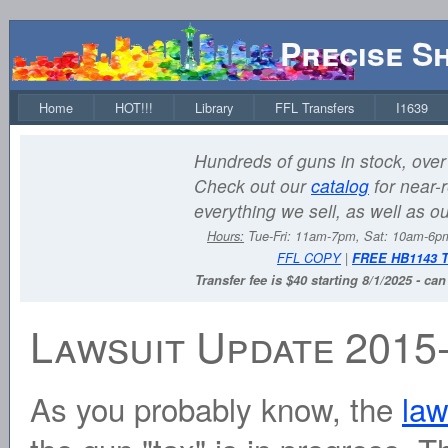
Precise S
Home
HOT!!!
Library
FFL Transfers
I1639
Hundreds of guns in stock, over 
Check out our
catalog
for near-r
everything we sell, as well as o
Hours:
Tue-Fri: 11am-7pm, Sat: 10am-6
FFL COPY
|
FREE HB1143 
Transfer fee is $40 starting 8/1/2025 - ca
Lawsuit Update 2015
As you probably know, the
law