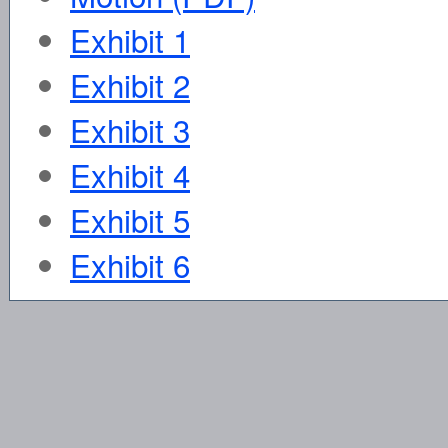
Exhibit 1
Exhibit 2
Exhibit 3
Exhibit 4
Exhibit 5
Exhibit 6