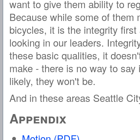
want to give them ability to reg
Because while some of them m
bicycles, it is the integrity fi
looking in our leaders. Integr
these basic qualities, it doesn
make - there is no way to say 
likely, they won't be.
And in these areas Seattle City
Appendix
Motion (PDF)