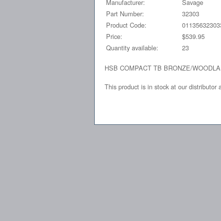
Manufacturer:
Savage
Part Number:
32303
Product Code:
01135632303
Price:
$539.95
Quantity available:
23
HSB COMPACT TB BRONZE/WOODL
This product is in stock at our distributor 