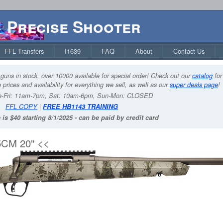
Precise Shooter
FFL Transfers
I1639
FAQ
About
Contact Us
guns in stock, over 10000 available for special order! Check out our
catalog
for
 prices and availability for everything we sell, as well as our
super deals page
!
-Fri: 11am-7pm, Sat: 10am-6pm, Sun-Mon: CLOSED
FFL COPY
|
FREE HB1143 TRAINING
 is $40 starting 8/1/2025 - can be paid by credit card
CM 20" <<