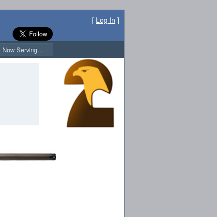
[
Log In
]
Now Serving...