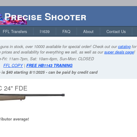
Precise Shooter
FFL Transfers
I1639
FAQ
About
Contact Us
guns in stock, over 10000 available for special order! Check out our
catalog
for
 prices and availability for everything we sell, as well as our
super deals page
!
-Fri: 11am-7pm, Sat: 10am-6pm, Sun-Mon: CLOSED
FFL COPY
|
FREE HB1143 TRAINING
 is $40 starting 8/1/2025 - can be paid by credit card
C 24" FDE
ributor average!