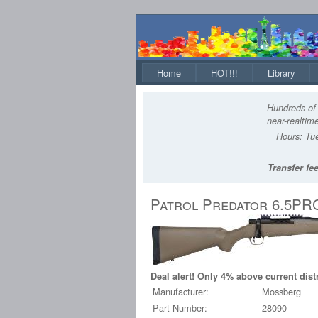
Home
HOT!!!
Library
Hundreds of 
near-realtime
Hours:
Tue
Transfer fee
Patrol Predator 6.5PR
Deal alert! Only 4% above current dist
Manufacturer:
Mossberg
Part Number:
28090