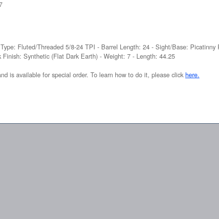
7
 Type: Fluted/Threaded 5/8-24 TPI - Barrel Length: 24 - Sight/Base: Picatinny 
 Finish: Synthetic (Flat Dark Earth) - Weight: 7 - Length: 44.25
and is available for special order. To learn how to do it, please click
here.