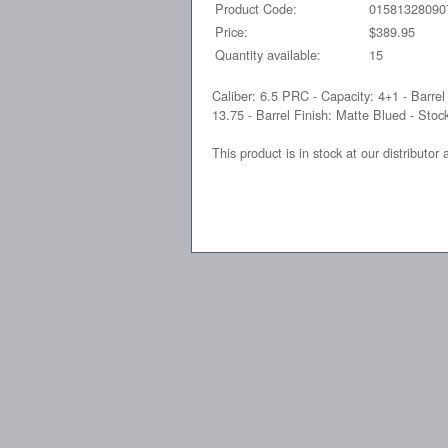
Product Code:
01581328090
Price:
$389.95
Quantity available:
15
Caliber: 6.5 PRC - Capacity: 4+1 - Barrel
13.75 - Barrel Finish: Matte Blued - Stock
This product is in stock at our distributor 