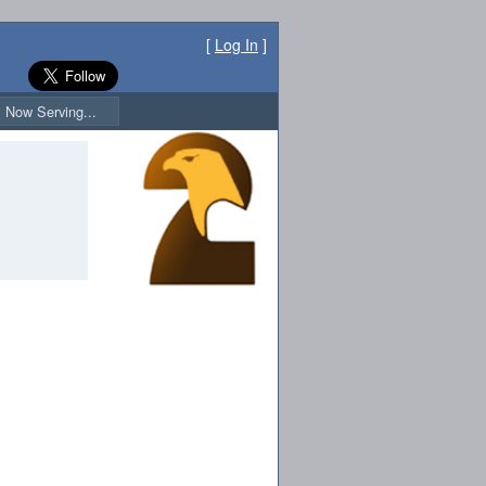
[
Log In
]
Now Serving...