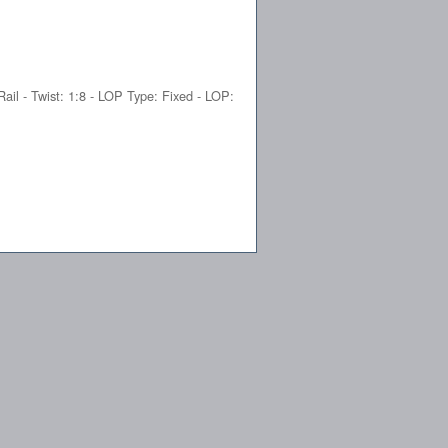
Rail - Twist: 1:8 - LOP Type: Fixed - LOP: