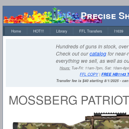
Precise S
Home
HOT!!!
Library
FFL Transfers
I1639
Hundreds of guns in stock, over 
Check out our
catalog
for near-r
everything we sell, as well as o
Hours:
Tue-Fri: 11am-7pm, Sat: 10am-6
FFL COPY
|
FREE HB1143 
Transfer fee is $40 starting 8/1/2025 - ca
MOSSBERG PATRIOT