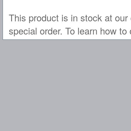
This product is in stock at our 
special order. To learn how to 