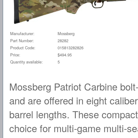
Manufacturer:
Mossberg
Part Number:
28282
Product Code:
015813282826
Price:
$494.95
Quantity available:
5
Mossberg Patriot Carbine bolt
and are offered in eight calibe
barrel lengths. These compact
choice for multi-game multi-s