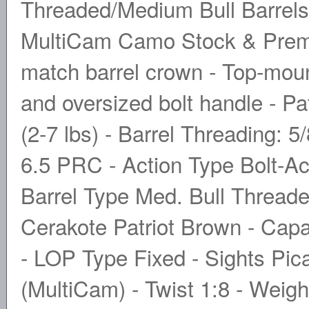
Threaded/Medium Bull Barrels
MultiCam Camo Stock & Prem
match barrel crown - Top-mounte
and oversized bolt handle - P
(2-7 lbs) - Barrel Threading: 5
6.5 PRC - Action Type Bolt-Ac
Barrel Type Med. Bull Threaded
Cerakote Patriot Brown - Capa
- LOP Type Fixed - Sights Pica
(MultiCam) - Twist 1:8 - Weigh