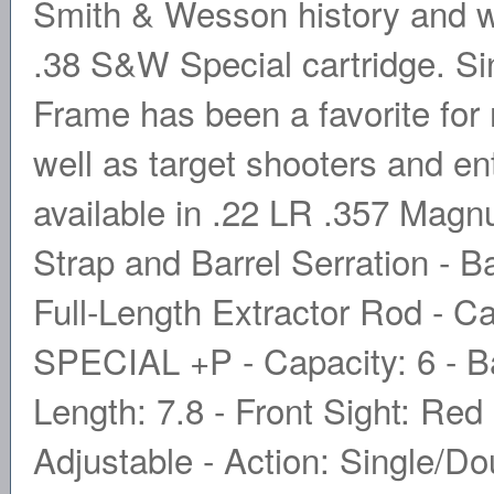
Smith & Wesson history and was
.38 S&W Special cartridge. Sin
Frame has been a favorite for 
well as target shooters and en
available in .22 LR .357 Magn
Strap and Barrel Serration - B
Full-Length Extractor Rod - 
SPECIAL +P - Capacity: 6 - Bar
Length: 7.8 - Front Sight: Re
Adjustable - Action: Single/Dou