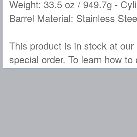
Weight: 33.5 oz / 949.7g - Cyli
Barrel Material: Stainless Stee
This product is in stock at our 
special order. To learn how to 