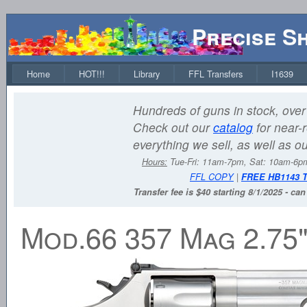
Precise S
Home
HOT!!!
Library
FFL Transfers
I1639
Hundreds of guns in stock, over 
Check out our
catalog
for near-r
everything we sell, as well as o
Hours:
Tue-Fri: 11am-7pm, Sat: 10am-6
FFL COPY
|
FREE HB1143 
Transfer fee is $40 starting 8/1/2025 - ca
Mod.66 357 Mag 2.75