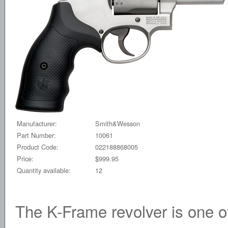
Manufacturer:
Smith&Wesson
Part Number:
10061
Product Code:
022188868005
Price:
$999.95
Quantity available:
12
The K-Frame revolver is one of